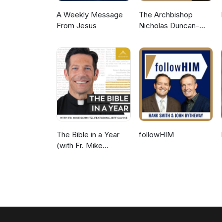
A Weekly Message
The Archbishop
From Jesus
Nicholas Duncan-
Williams Podcast
The Bible in a Year
followHIM
(with Fr. Mike
Schmitz)