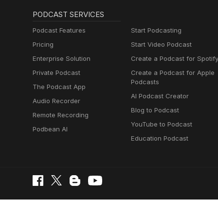
PODCAST SERVICES
Podcast Features
Start Podcasting
Pricing
Start Video Podcast
Enterprise Solution
Create a Podcast for Spotif
Private Podcast
Create a Podcast for Apple
Podcasts
The Podcast App
AI Podcast Creator
Audio Recorder
Blog to Podcast
Remote Recording
YouTube to Podcast
Podbean AI
Education Podcast