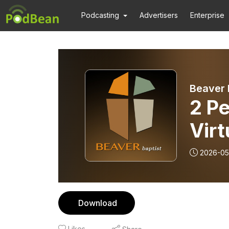
Podcasting
Advertisers
Enterprise
Beaver 
2 Pe
Virt
2026-05
Download
Likes