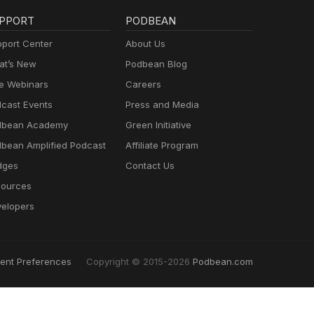
PPORT
PODBEAN
port Center
About Us
t’s New
Podbean Blog
e Webinars
Careers
cast Events
Press and Media
dbean Academy
Green Initiative
bean Amplified Podcast
Affiliate Program
dges
Contact Us
ources
elopers
ent Preferences
Copyright © 2015-2026
Podbean.com