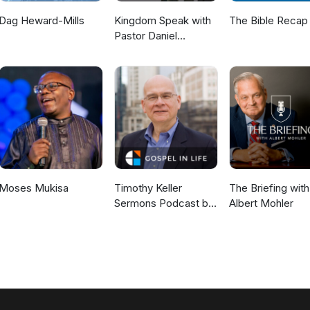
Dag Heward-Mills
Kingdom Speak with
The Bible Recap
Pastor Daniel
McKillop
Moses Mukisa
Timothy Keller
The Briefing with
Sermons Podcast by
Albert Mohler
Gospel in Life