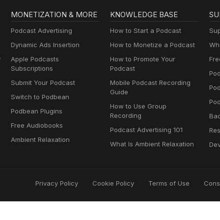
MONETIZATION & MORE
KNOWLEDGE BASE
SU
Podcast Advertising
How to Start a Podcast
Sup
Dynamic Ads Insertion
How to Monetize a Podcast
Wha
y
Apple Podcasts
How to Promote Your
Fre
Subscriptions
Podcast
Pod
Submit Your Podcast
Mobile Podcast Recording
Po
Guide
Switch to Podbean
Pod
How to Use Group
Podbean Plugins
Recording
Ba
Free Audiobooks
Podcast Advertising 101
Res
Ambient Relaxation
What Is Ambient Relaxation
Dev
Privacy Policy
Cookie Policy
Terms of Use
Cons