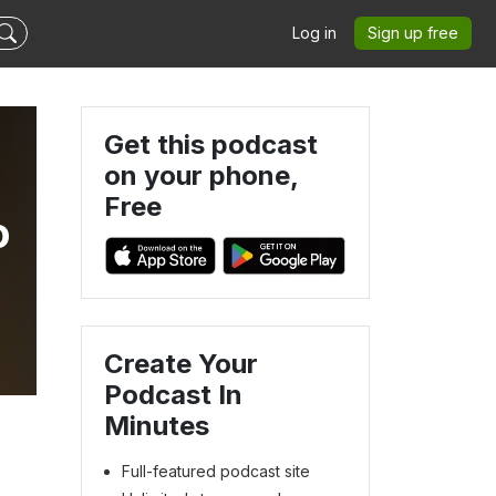
Log in
Sign up free
Get this podcast
on your phone,
Free
o
Create Your
Podcast In
Minutes
Full-featured podcast site