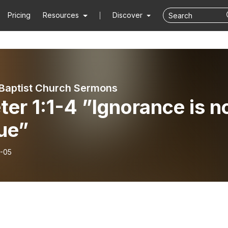
Pricing
Resources
Discover
Baptist Church Sermons
ter 1:1-4 ”Ignorance is n
ue”
-05