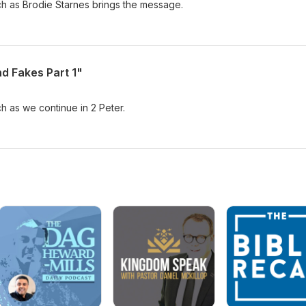
ch as Brodie Starnes brings the message.
nd Fakes Part 1"
ch as we continue in 2 Peter.