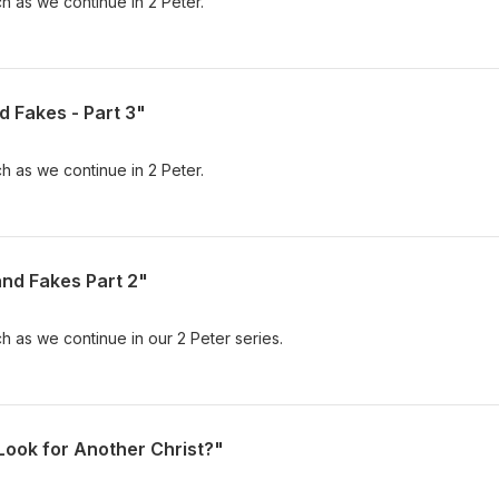
h as we continue in 2 Peter.
d Fakes - Part 3"
h as we continue in 2 Peter.
and Fakes Part 2"
h as we continue in our 2 Peter series.
Look for Another Christ?"