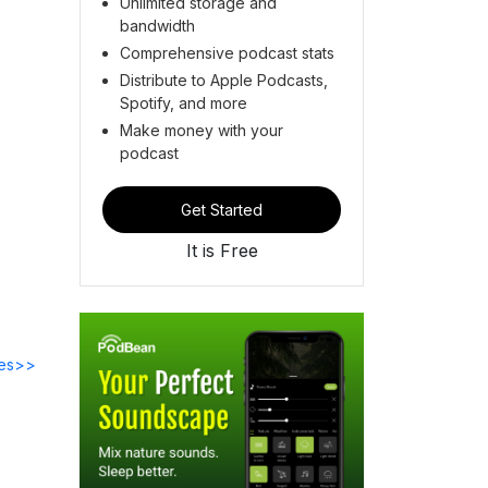
Unlimited storage and
bandwidth
Comprehensive podcast stats
Distribute to Apple Podcasts,
Spotify, and more
Make money with your
podcast
Get Started
It is Free
des>>