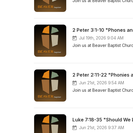
Join us at Beaver Baptist Churc
2 Peter 3:1-10 "Phones an
Jul 19th, 2026 9:04 AM
Join us at Beaver Baptist Churc
2 Peter 2:11-22 "Phonies 
Jun 21st, 2026 9:54 AM
Join us at Beaver Baptist Churc
Luke 7:18-35 "Should We 
Jun 21st, 2026 9:37 AM