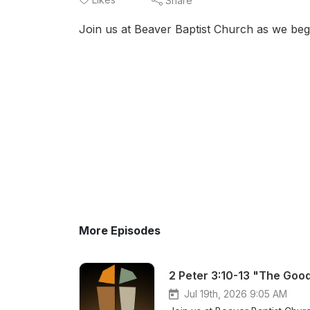
Share
Join us at Beaver Baptist Church as we begi
More Episodes
2 Peter 3:10-13 "The Good
Jul 19th, 2026 9:05 AM