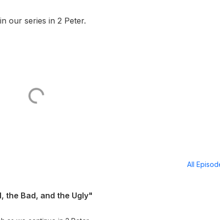
n our series in 2 Peter.
All Episo
, the Bad, and the Ugly"