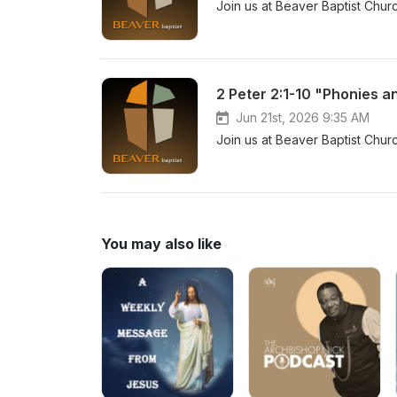
Join us at Beaver Baptist Chur
2 Peter 2:1-10 "Phonies a
Jun 21st, 2026 9:35 AM
Join us at Beaver Baptist Chur
You may also like