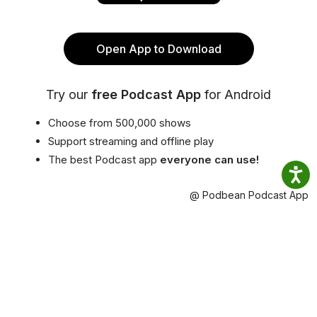
Open App to Download
Try our
free Podcast App
for Android
Choose from 500,000 shows
Support streaming and offline play
The best Podcast app
everyone can use!
@ Podbean Podcast App