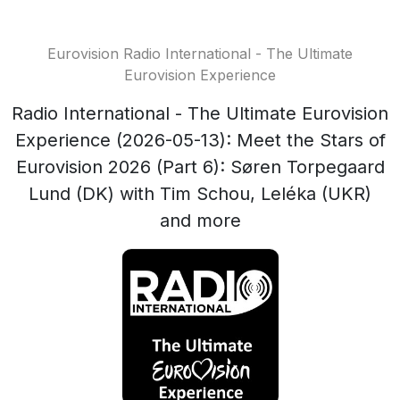
Eurovision Radio International - The Ultimate
Eurovision Experience
Radio International - The Ultimate Eurovision
Experience (2026-05-13): Meet the Stars of
Eurovision 2026 (Part 6): Søren Torpegaard
Lund (DK) with Tim Schou, Leléka (UKR)
and more