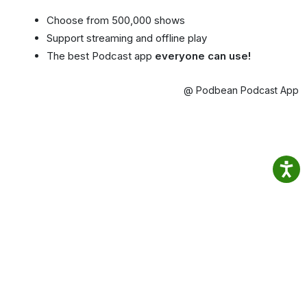
Choose from 500,000 shows
Support streaming and offline play
The best Podcast app
everyone can use!
@ Podbean Podcast App