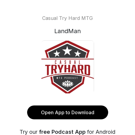
Casual Try Hard MTG
LandMan
Open App to Download
Try our
free Podcast App
for Android