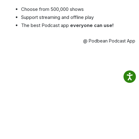
Choose from 500,000 shows
Support streaming and offline play
The best Podcast app
everyone can use!
@ Podbean Podcast App