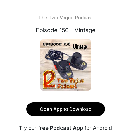
The Two Vague Podcast
Episode 150 - Vintage
Open App to Download
Try our
free Podcast App
for Android