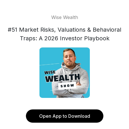
Wise Wealth
#51 Market Risks, Valuations & Behavioral
Traps: A 2026 Investor Playbook
Open App to Download