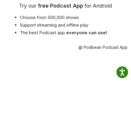
Try our
free Podcast App
for Android
Choose from 500,000 shows
Support streaming and offline play
The best Podcast app
everyone can use!
@ Podbean Podcast App