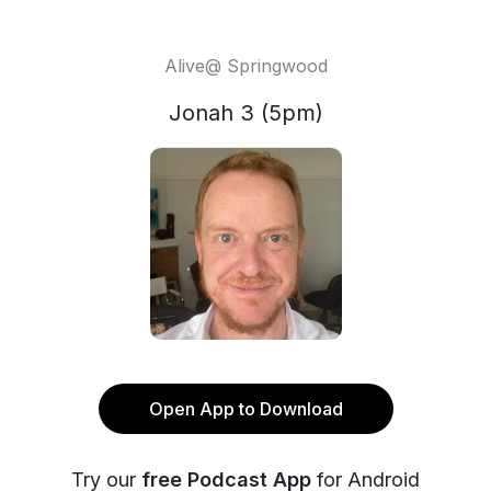
Alive@ Springwood
Jonah 3 (5pm)
Open App to Download
Try our
free Podcast App
for Android