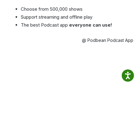
Choose from 500,000 shows
Support streaming and offline play
The best Podcast app
everyone can use!
@ Podbean Podcast App