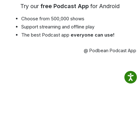
Try our
free Podcast App
for Android
Choose from 500,000 shows
Support streaming and offline play
The best Podcast app
everyone can use!
@ Podbean Podcast App