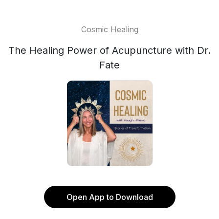
Cosmic Healing
The Healing Power of Acupuncture with Dr.
Fate
Open App to Download