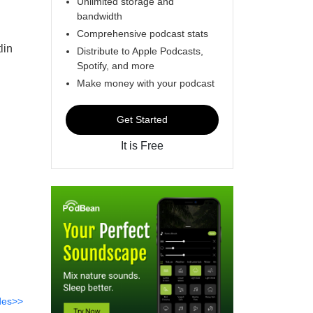
Unlimited storage and
bandwidth
Comprehensive podcast stats
lin
Distribute to Apple Podcasts,
Spotify, and more
Make money with your podcast
Get Started
It is Free
des>>