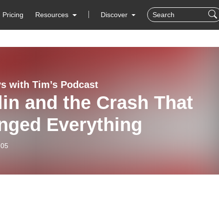
Pricing
Resources
Discover
s with Tim’s Podcast
lin and the Crash That
nged Everything
-05