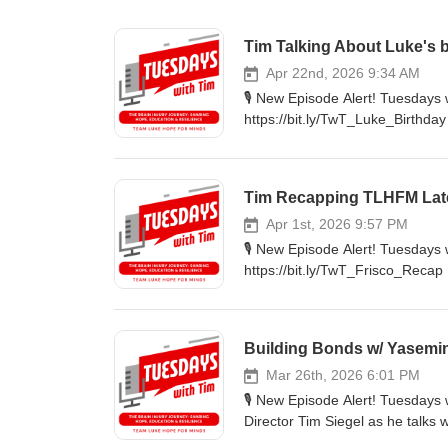
Tim Talking About Luke's 
Apr 22nd, 2026 9:34 AM
🎙️ New Episode Alert! Tuesday
https://bit.ly/TwT_Luke_Birthda
organization. 🔦Highlights: Luk
and how it affected Tim. Luke's 
Rebrand: Learn more about the 
Tim Recapping TLHFM Lat
https://nbmf32.org/ 🔊 Listen 
#Faith #Wellness #Luke #10th 
Apr 1st, 2026 9:57 PM
🎙️ New Episode Alert! Tuesday
https://bit.ly/TwT_Frisco_Recap 
'Champions of Hope' hosted at th
The Highlights: Learn about so
hard work the team does for e
Building Bonds w/ Yasemi
this last Sunday was so impactfu
bit.ly/TwTpod #TuesdaysWithTi
Mar 26th, 2026 6:01 PM
🎙️ New Episode Alert! Tuesdays
Director Tim Siegel as he talks
closely with Luke Siegel during his journey to 