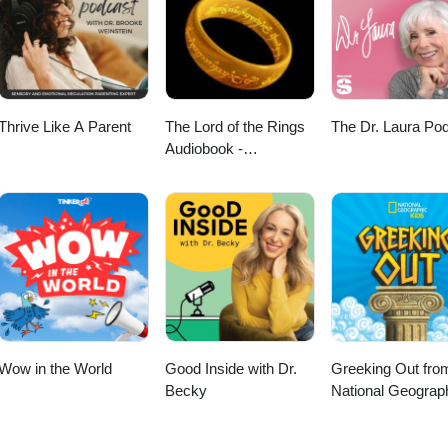
Thrive Like A Parent
The Lord of the Rings
The Dr. Laura Po
Audiobook -
Unabridged By Phil
Dragash
Wow in the World
Good Inside with Dr.
Greeking Out fro
Becky
National Geograp
Kids