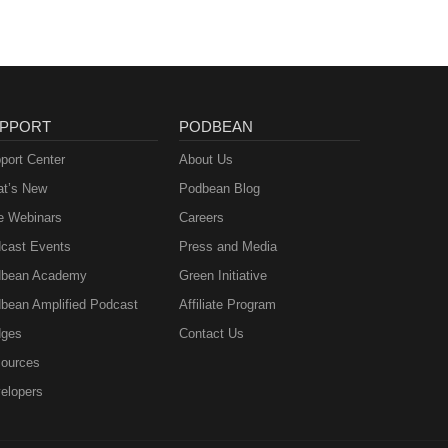
PPORT
PODBEAN
port Center
About Us
t’s New
Podbean Blog
e Webinars
Careers
cast Events
Press and Media
bean Academy
Green Initiative
bean Amplified Podcast
Affiliate Program
ges
Contact Us
ources
elopers