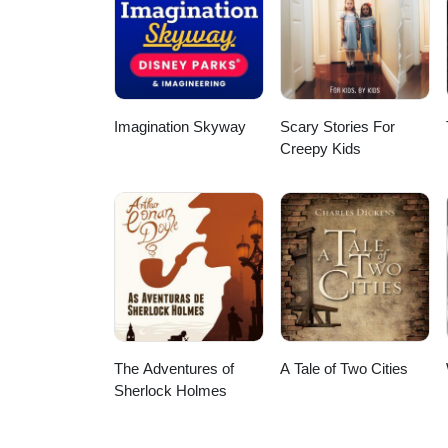
Imagination Skyway
Scary Stories For
Creepy Kids
The Adventures of
A Tale of Two Cities
Sherlock Holmes