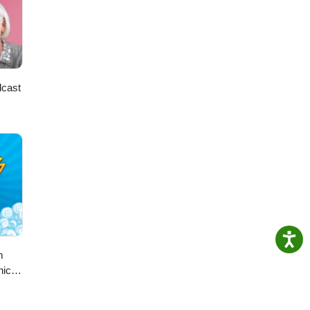
dcast
m
hic