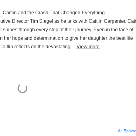
 - Caitlin and the Crash That Changed Everything
ive Director Tim Siegel as he talks with Caitlin Carpenter. Cait
 shines through every step of their journey. Even in the face of
 her hope and determination to give her daughter the best life
itlin reflects on the devastating ...
View more
All Episo