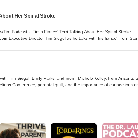
 and the improvements she saw Stories of improvement she’s seen with
 About Her Spinal Stroke
 w/Tim Podcast - Tim's Fiance' Terri Talking About Her Spinal Stroke
oin Executive Director Tim Siegel as he talks with his fiance', Terri Stor
 stroke, Terri defied the odds and proved the doctors wrong. Today, she
silience, recovery, and determination. 🔦Highlights: Leading Up: Learn
ri's hospitalization. Beating the Odds: Learn more about Terri's journe
ife After: Learn about Terri's life after her prognosis. https://nbmf32.
form or bit.ly/TwTpod #TuesdaysWithTim #Healing #Faith #Wellness #Te
 with Tim Siegel, Emily Parks, and mom, Michele Kelley, from Arizona, 
ions Conference, parental guilt, and the importance of connections a