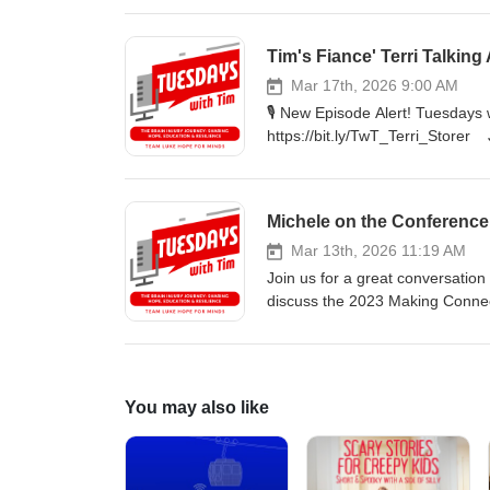
assistant How she treated Luke
clients 🔊 Listen on your favorite platform or bit.ly/TwTpod #TuesdaysWithTim #Healing #Faith #Wellness
Tim's Fiance' Terri Talking
#Yasemin #inspiration
Mar 17th, 2026 9:00 AM
🎙️ New Episode Alert! Tuesdays
https://bit.ly/TwT_Terri_Storer J
After experiencing a rare spinal
shares her powerful story of re
about the days leading up to Ter
Michele on the Conference
after receiving her diagnosis. L
🔊 Listen on your favorite plat
Mar 13th, 2026 11:19 AM
#Storer #TLHFM #inspiration
Join us for a great conversation
discuss the 2023 Making Connect
support.
You may also like