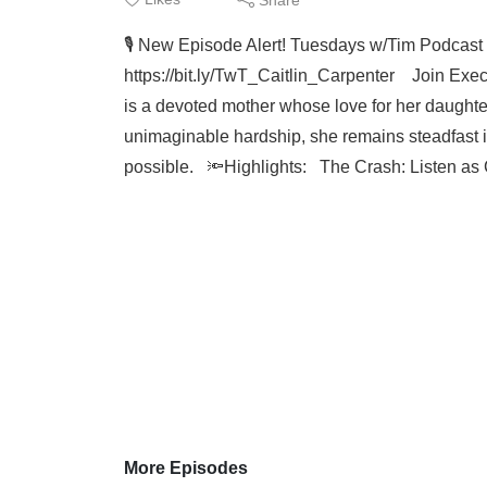
🎙️ New Episode Alert! Tuesdays w/Tim Podcast
https://bit.ly/TwT_Caitlin_Carpenter Join Execut
is a devoted mother whose love for her daughter
unimaginable hardship, she remains steadfast in
possible. 🔦Highlights: The Crash: Listen as Ca
More Episodes