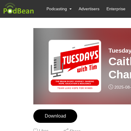
Podcasting
Advertisers
Enterprise
Tuesday
Cait
Cha
2025-08
Download
Likes
Share