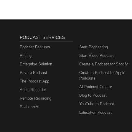
PODCAST SERVICES
Podcast Features
Start Podcasting
Pricing
Start Video Podcast
Enterprise Solution
Create a Podcast for Spotify
Private Podcast
Create a Podcast for Apple
Podcasts
The Podcast App
AI Podcast Creator
Audio Recorder
Blog to Podcast
Remote Recording
YouTube to Podcast
Podbean AI
Education Podcast