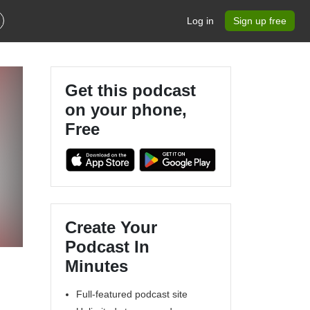
Log in
Sign up free
Get this podcast
on your phone,
Free
Create Your
Podcast In
Minutes
Full-featured podcast site