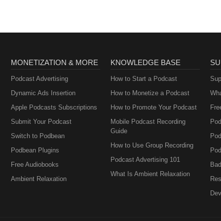
MONETIZATION & MORE
KNOWLEDGE BASE
SU
Podcast Advertising
How to Start a Podcast
Sup
Dynamic Ads Insertion
How to Monetize a Podcast
Wha
Apple Podcasts Subscriptions
How to Promote Your Podcast
Fre
Submit Your Podcast
Mobile Podcast Recording
Pod
Guide
Switch to Podbean
Pod
How to Use Group Recording
Podbean Plugins
Pod
Podcast Advertising 101
Free Audiobooks
Bad
What Is Ambient Relaxation
Ambient Relaxation
Res
Dev