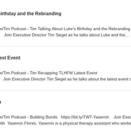
birthday and the Rebranding
s w/Tim Podcast - Tim Talking About Luke's Birthday and the Rebrandi
y Join Executive Director Tim Siegel as he talks about Luke and the
e's 10th Anniversary: Learn more about the anniversary of Luke's acc
Birthday: Learn more about how this year is a little different for Tim. 
rebranding of the organization and the thoughts behind the decision.
est Event
on your favorite platform or bit.ly/TwTpod #TuesdaysWithTim #Healin
#Anniversary #TLHFM #inspiration
s w/Tim Podcast - Tim Recapping TLHFM Latest Event
Join Executive Director Tim Siegel as he talks about the latest event 
e Frisco Star, and a little more about Tim's personal life. 🔦Highlight
me of the special guests and speakers. The Team: Listen as Tim share
ach TLHFM event and the day-to-day work. The Holy Sunday: Learn h
n
l for Tim. https://nbmf32.org/ 🔊 Listen on your favorite platform or
m #Healing #Faith #Wellness #TLHFM #inspiration
 w/Tim Podcast - Building Bonds https://bit.ly/TWT-Yasemin Join Exec
 with Yasemin Flores. Yasemin is a physical therapy assistant who work
recovery 🔦Highlights: How she became a physical therapy