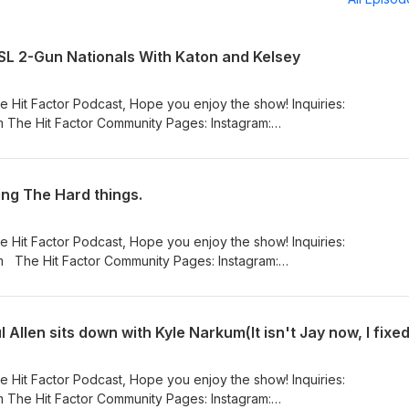
CSL 2-Gun Nationals With Katon and Kelsey
e Hit Factor Podcast, Hope you enjoy the show! Inquiries:
 The Hit Factor Community Pages: Instagram:
_hit_factor_podcast/ Facebook:
eHitFactorPodcasta YouTube:
nnel/UCFfEwelPaHd4cELSatDtKxw
ing The Hard things.
e Hit Factor Podcast, Hope you enjoy the show! Inquiries:
am:
_hit_factor_podcast/ Facebook:
eHitFactorPodcasta YouTube:
nnel/UCFfEwelPaHd4cELSatDtKxw
 Allen sits down with Kyle Narkum(It isn't Jay now, I fixed 
e Hit Factor Podcast, Hope you enjoy the show! Inquiries:
 The Hit Factor Community Pages: Instagram: