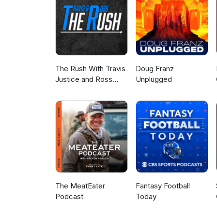
The Rush With Travis
Doug Franz
Justice and Ross
Unplugged
Peterson
The MeatEater
Fantasy Football
Podcast
Today