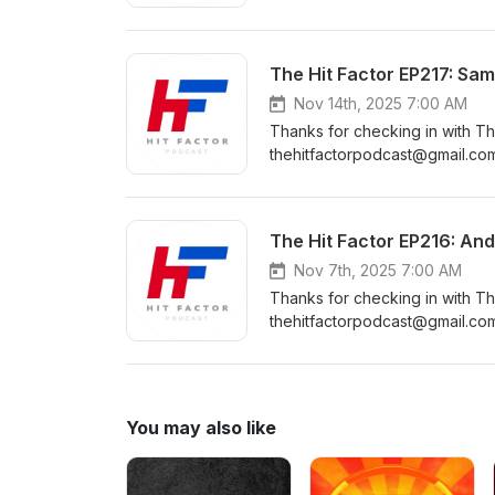
https://www.instagram.com/the
https://www.facebook.com/Th
https://www.youtube.com/cha
The Hit Factor EP217: Sam
Nov 14th, 2025 7:00 AM
Thanks for checking in with Th
thehitfactorpodcast@gmail.com
https://www.instagram.com/the
https://www.facebook.com/Th
https://www.youtube.com/cha
The Hit Factor EP216: An
Nov 7th, 2025 7:00 AM
Thanks for checking in with Th
thehitfactorpodcast@gmail.com
https://www.instagram.com/the
https://www.facebook.com/Th
https://www.youtube.com/cha
You may also like