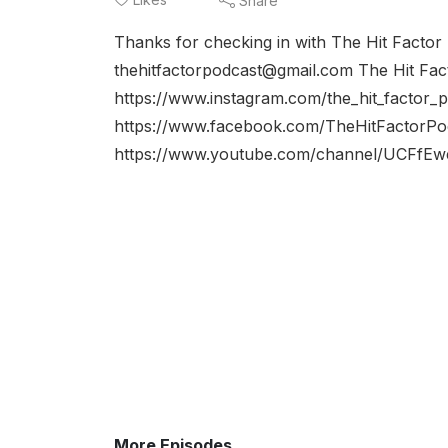
Share
Thanks for checking in with The Hit Factor
thehitfactorpodcast@gmail.com The Hit Fac
https://www.instagram.com/the_hit_factor_
https://www.facebook.com/TheHitFactorPo
https://www.youtube.com/channel/UCFfE
More Episodes