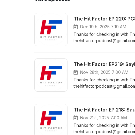
The Hit Factor EP 220: P
Dec 19th, 2025 7:19 AM
Thanks for checking in with Th
thehitfactorpodcast@gmail.com
https://www.instagram.com/the
https://www.facebook.com/Th
https://www.youtube.com/cha
The Hit Factor EP219: Say
Nov 28th, 2025 7:00 AM
Thanks for checking in with Th
thehitfactorpodcast@gmail.com The Hit Factor Community Pages: Instagr
https://www.instagram.com/the
https://www.facebook.com/Th
https://www.youtube.com/cha
The Hit Factor EP 218: Saul
Nov 21st, 2025 7:00 AM
Thanks for checking in with Th
thehitfactorpodcast@gmail.com