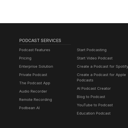
PODCAST SERVICES
Podcast Features
Start Podcasting
Pricing
Start Video Podcast
Enterprise Solution
Create a Podcast for Spotif
Private Podcast
Create a Podcast for Apple
Podcasts
The Podcast App
AI Podcast Creator
Audio Recorder
Blog to Podcast
Remote Recording
YouTube to Podcast
Podbean AI
Education Podcast