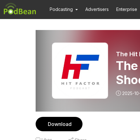
Podcasting
Advertisers
Enterprise
The Hit
The 
Sho
Pt2
2025-10
Download
Likes