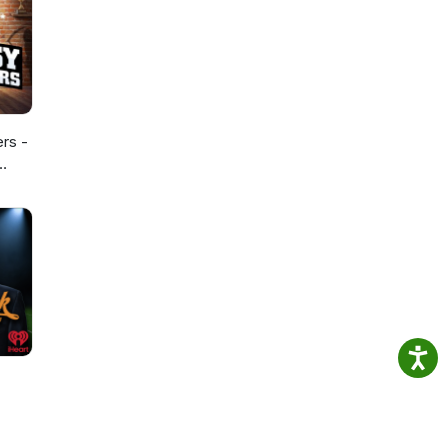
ers -