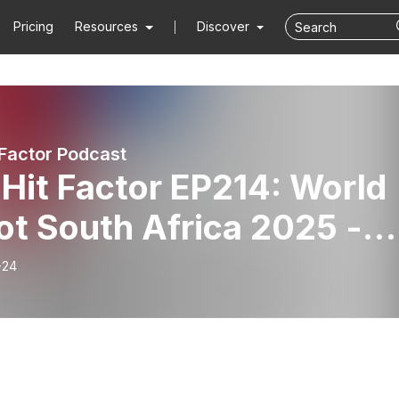
Pricing
Resources
Discover
 Factor Podcast
Hit Factor EP214: World
ot South Africa 2025 -
-24