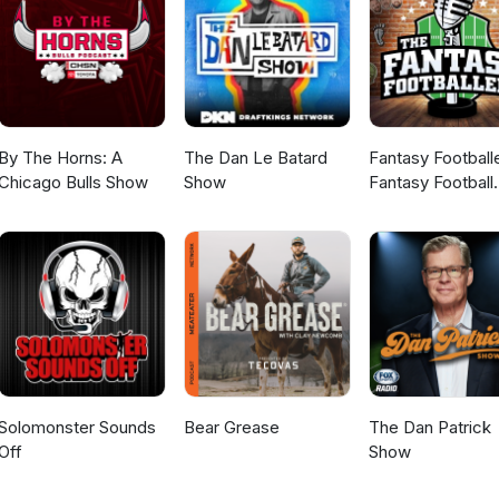
By The Horns: A
The Dan Le Batard
Fantasy Football
Chicago Bulls Show
Show
Fantasy Football
Podcast
Solomonster Sounds
Bear Grease
The Dan Patrick
Off
Show