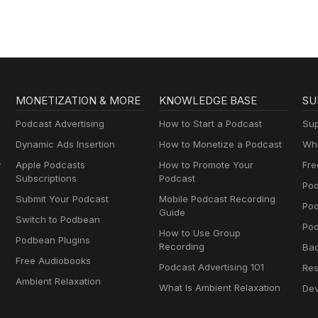
MONETIZATION & MORE
KNOWLEDGE BASE
SU
Podcast Advertising
How to Start a Podcast
Sup
Dynamic Ads Insertion
How to Monetize a Podcast
Wha
y
Apple Podcasts
How to Promote Your
Fre
Subscriptions
Podcast
Pod
Submit Your Podcast
Mobile Podcast Recording
Po
Guide
Switch to Podbean
Pod
How to Use Group
Podbean Plugins
Recording
Ba
Free Audiobooks
Podcast Advertising 101
Res
Ambient Relaxation
What Is Ambient Relaxation
Dev