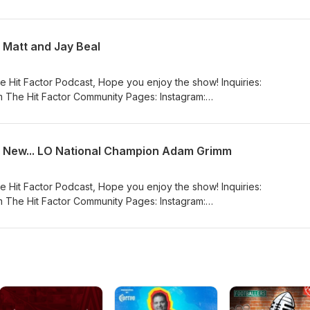
_hit_factor_podcast/ Facebook:
eHitFactorPodcasta YouTube:
nnel/UCFfEwelPaHd4cELSatDtKxw
 Matt and Jay Beal
e Hit Factor Podcast, Hope you enjoy the show! Inquiries:
 The Hit Factor Community Pages: Instagram:
_hit_factor_podcast/ Facebook:
eHitFactorPodcasta YouTube:
nnel/UCFfEwelPaHd4cELSatDtKxw
d New... LO National Champion Adam Grimm
e Hit Factor Podcast, Hope you enjoy the show! Inquiries:
 The Hit Factor Community Pages: Instagram:
_hit_factor_podcast/ Facebook:
eHitFactorPodcasta YouTube:
nnel/UCFfEwelPaHd4cELSatDtKxw