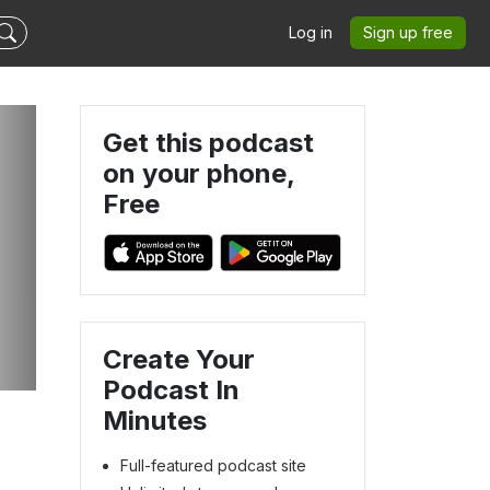
Log in
Sign up free
Get this podcast
on your phone,
Free
Create Your
Podcast In
Minutes
Full-featured podcast site