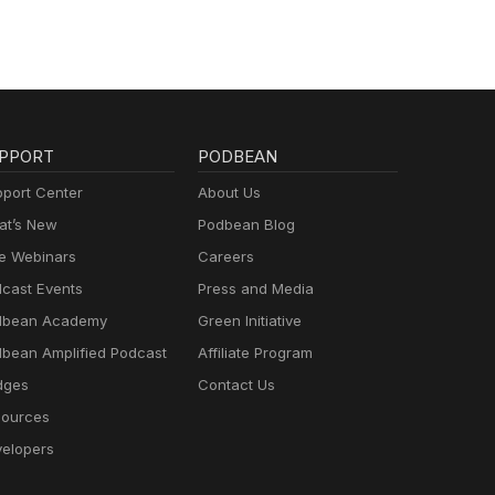
PPORT
PODBEAN
port Center
About Us
t’s New
Podbean Blog
e Webinars
Careers
cast Events
Press and Media
dbean Academy
Green Initiative
bean Amplified Podcast
Affiliate Program
dges
Contact Us
ources
elopers