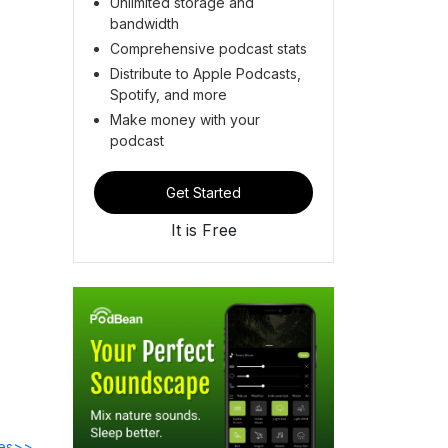
Unlimited storage and
bandwidth
Comprehensive podcast stats
Distribute to Apple Podcasts,
Spotify, and more
Make money with your
podcast
Get Started
It is Free
des>>