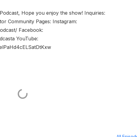
 Podcast, Hope you enjoy the show! Inquiries:
tor Community Pages: Instagram:
podcast/ Facebook:
dcasta YouTube:
welPaHd4cELSatDtKxw
All Episo