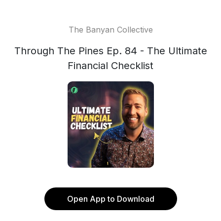
The Banyan Collective
Through The Pines Ep. 84 - The Ultimate
Financial Checklist
Open App to Download