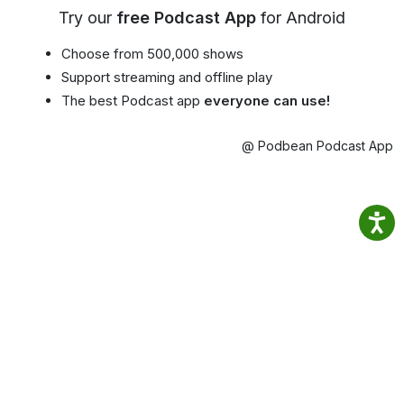
Try our
free Podcast App
for Android
Choose from 500,000 shows
Support streaming and offline play
The best Podcast app
everyone can use!
@ Podbean Podcast App