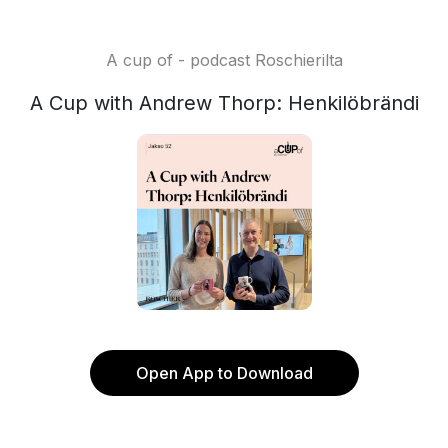
A cup of - podcast Roschierilta
A Cup with Andrew Thorp: Henkilöbrändi
Open App to Download