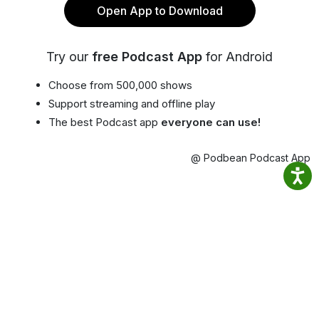
Open App to Download
Try our
free Podcast App
for Android
Choose from 500,000 shows
Support streaming and offline play
The best Podcast app
everyone can use!
@ Podbean Podcast App