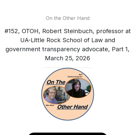
On the Other Hand
#152, OTOH, Robert Steinbuch, professor at
UA-Little Rock School of Law and
government transparency advocate, Part 1,
March 25, 2026