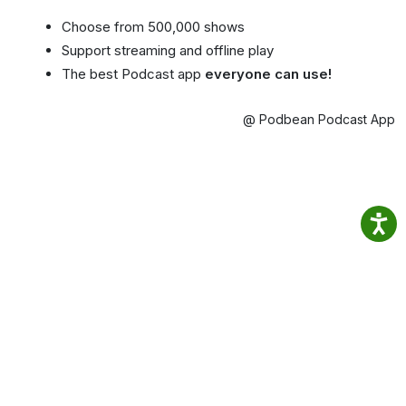
Choose from 500,000 shows
Support streaming and offline play
The best Podcast app
everyone can use!
@ Podbean Podcast App