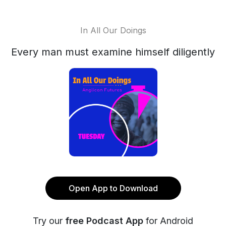
In All Our Doings
Every man must examine himself diligently
Open App to Download
Try our
free Podcast App
for Android