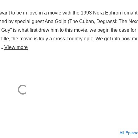
e want to be in love in a movie with the 1993 Nora Ephron romant
by special guest Ana Golja (The Cuban, Degrassi: The Nex
uy” is what first drew him to this movie, we begin the case for
 title, the movie is truly a cross-country epic. We get into how m
...
View more
All Episo