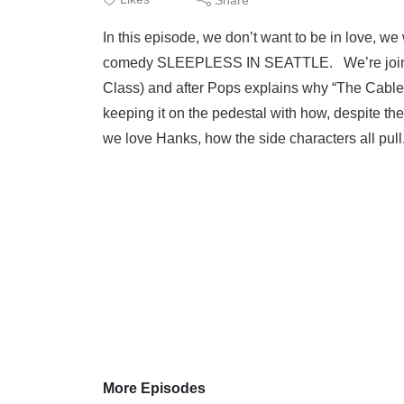
In this episode, we don’t want to be in love, w
comedy SLEEPLESS IN SEATTLE. We’re joined 
Class) and after Pops explains why “The Cable G
keeping it on the pedestal with how, despite the
we love Hanks, how the side characters all pull
More Episodes