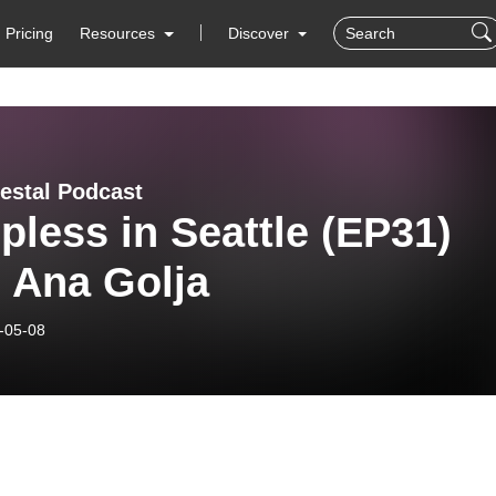
Pricing
Resources
Discover
estal Podcast
pless in Seattle (EP31)
 Ana Golja
-05-08