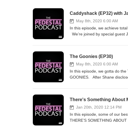
Caddyshack (EP32) with Ja
May 8th, 2020 6:00 AM
In this episode, we achieve to
We’re joined by special guest J
racket he ran back in Boyle, Alb
run as America’s top leading man
deep into the combined brillianc
The Goonies (EP30)
that finally made golf cool. We 
issue with Bill Murray’s affect
May 8th, 2020 6:00 AM
why a movie called “Caddyshack”
In this episode, we gotta do th
controversial stance in the pod
GOONIES. After Shane discloses
case for keeping it on the pede
talk about the beautiful setting
ponders the differences between
There's Something About M
case for knocking it off the ped
the only reason The Goonies re
Jan 20th, 2020 12:14 PM
energy, and we go deep into Sea
In this episode, some of our be
THERE’S SOMETHING ABOUT MARY
Baroness Von Sketch Show) and 