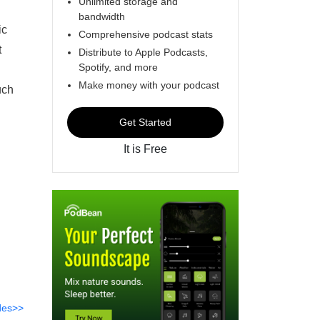
Unlimited storage and
bandwidth
ic
Comprehensive podcast stats
t
Distribute to Apple Podcasts,
Spotify, and more
Make money with your podcast
uch
Get Started
It is Free
des>>