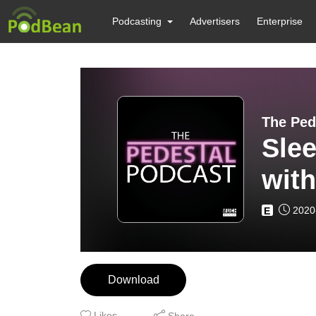
Podcasting
Advertisers
Enterprise
The Ped
Slee
with
2020
E
Download
Likes
Share