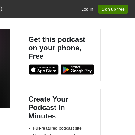
Log in
Sign up free
Get this podcast
on your phone,
Free
Create Your
Podcast In
Minutes
Full-featured podcast site