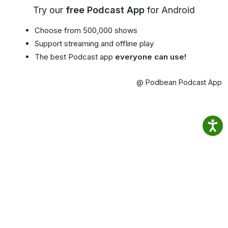
Try our
free Podcast App
for Android
Choose from 500,000 shows
Support streaming and offline play
The best Podcast app
everyone can use!
@ Podbean Podcast App