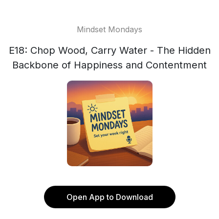
Mindset Mondays
E18: Chop Wood, Carry Water - The Hidden
Backbone of Happiness and Contentment
Open App to Download