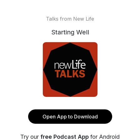
Talks from New Life
Starting Well
Open App to Download
Try our
free Podcast App
for Android