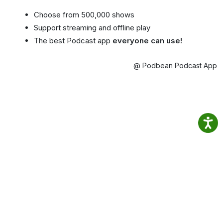
Choose from 500,000 shows
Support streaming and offline play
The best Podcast app
everyone can use!
@ Podbean Podcast App