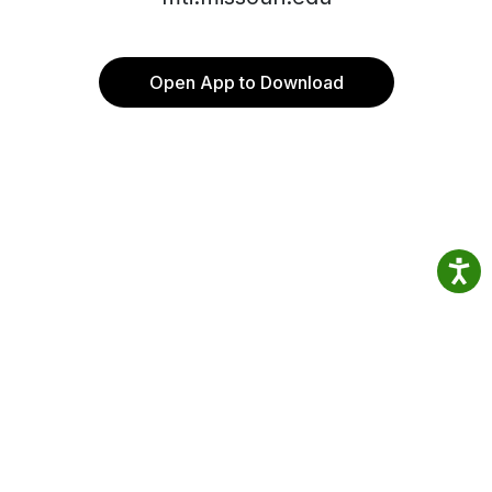
Open App to Download