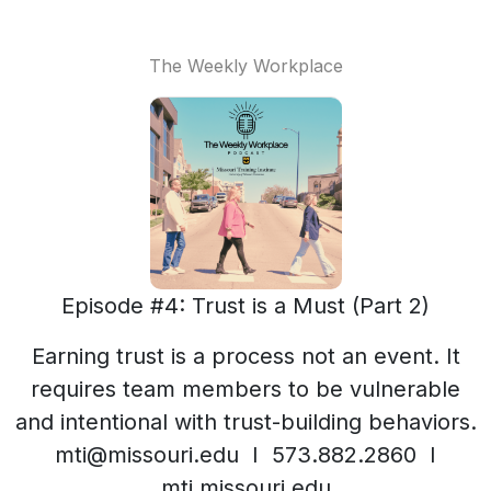
The Weekly Workplace
Episode #4: Trust is a Must (Part 2)
Earning trust is a process not an event. It
requires team members to be vulnerable
and intentional with trust-building behaviors.
mti@missouri.edu I 573.882.2860 I
mti.missouri.edu