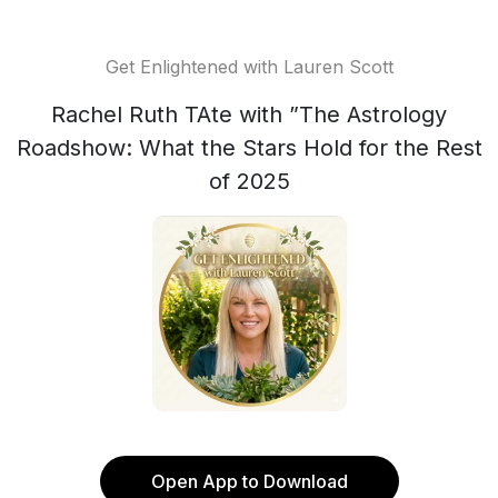
Get Enlightened with Lauren Scott
Rachel Ruth TAte with ”The Astrology
Roadshow: What the Stars Hold for the Rest
of 2025
Open App to Download