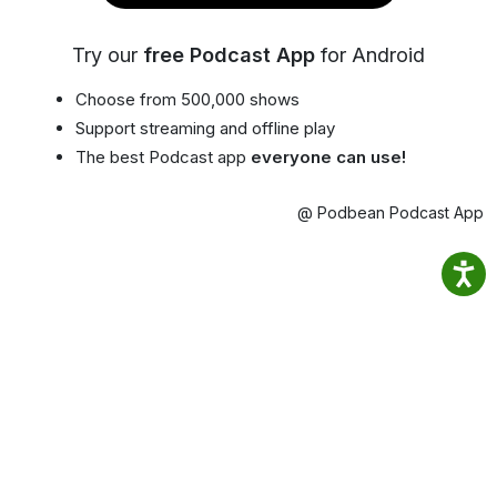
Try our
free Podcast App
for Android
Choose from 500,000 shows
Support streaming and offline play
The best Podcast app
everyone can use!
@ Podbean Podcast App