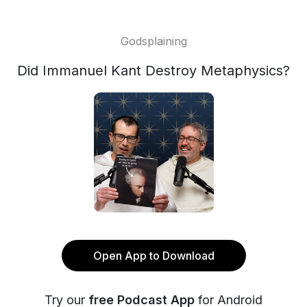
Godsplaining
Did Immanuel Kant Destroy Metaphysics?
Open App to Download
Try our
free Podcast App
for Android