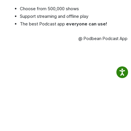
Choose from 500,000 shows
Support streaming and offline play
The best Podcast app
everyone can use!
@ Podbean Podcast App