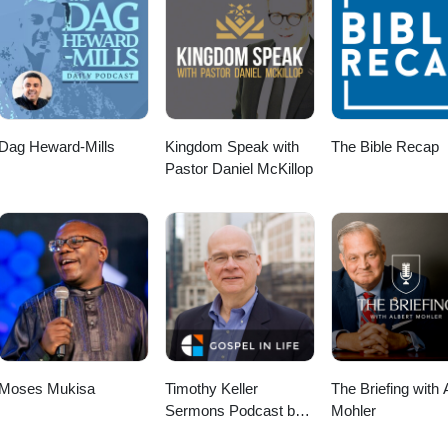
Dag Heward-Mills
Kingdom Speak with
The Bible Recap
Pastor Daniel McKillop
Moses Mukisa
Timothy Keller
The Briefing with 
Sermons Podcast by
Mohler
Gospel in Life