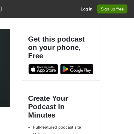
Log in
Sign up free
Get this podcast
on your phone,
Free
Create Your
Podcast In
Minutes
Full-featured podcast site