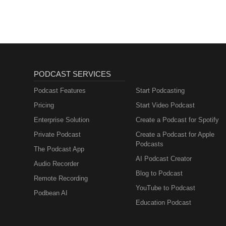
PODCAST SERVICES
Podcast Features
Start Podcasting
Pricing
Start Video Podcast
Enterprise Solution
Create a Podcast for Spotify
Private Podcast
Create a Podcast for Apple
Podcasts
The Podcast App
AI Podcast Creator
Audio Recorder
Blog to Podcast
Remote Recording
YouTube to Podcast
Podbean AI
Education Podcast