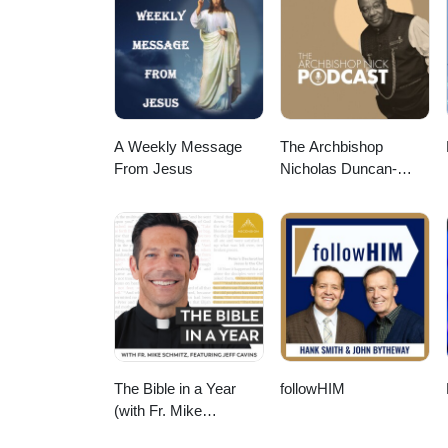
A Weekly Message
The Archbishop
From Jesus
Nicholas Duncan-
Williams Podcast
The Bible in a Year
followHIM
(with Fr. Mike
Schmitz)