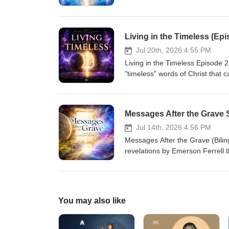
read and study the book, "The R
special audio message purposed 
journey with our resurrected Chr
heaven over your understanding 
Living in the Timeless (Epi
contact me via our website www
4 &amp; 5 in St. Augustine, Flori
Jul 20th, 2026 4:55 PM
Living in the Timeless Episode 2 - "Messages After the Grave Series" by Emerson Ferrell Discover the
"timeless" words of Christ that 
reality. You no longer have to b
you to live from your true identi
foundation for your faith to beli
Messages After the Grave Se
you through His resurrection. A
book, "The Resurrection Genera
Jul 14th, 2026 4:56 PM
Messages After the Grave (Bilin
revelations by Emerson Ferrell th
space to a dimension to see who
was a physical dimension, but 
those questions will not just cha
Once you are reacquainted with 
You may also like
understanding opens your eyes a
this powerful series of videos
Ferrell.