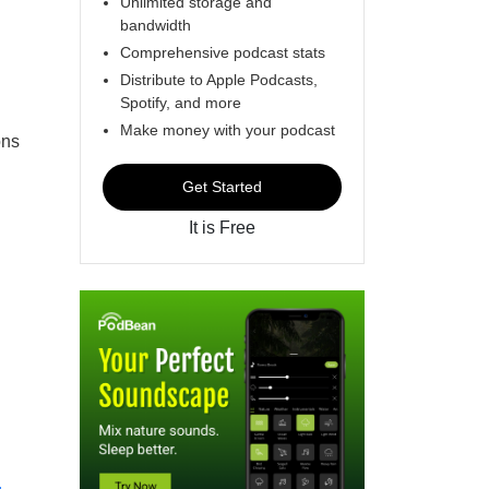
Unlimited storage and
bandwidth
Comprehensive podcast stats
Distribute to Apple Podcasts,
Spotify, and more
Make money with your podcast
ons
Get Started
It is Free