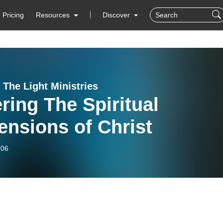
Pricing
Resources
Discover
 The Light Ministries
ring The Spiritual
nsions of Christ
-06