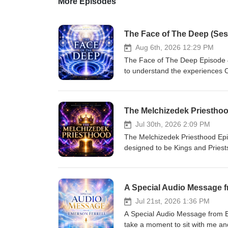
More Episodes
The Face of The Deep (Sess
Aug 6th, 2026 12:29 PM
The Face of The Deep Episode 4
to understand the experiences C
the world—that is a “reality,” n
greater that “revelation,” the les
born again when we recognize wh
teachings and revelations by Eme
time and space, to a dimension
Jul 30th, 2026 2:09 PM
chosen “in” Christ before the p
The Melchizedek Priesthood Epi
that position? The answers to the
designed to be Kings and Priest
experience life without the fear
Moment.” You are responsible fo
the world, a peace beyond all u
forgiveness, when you administ
origin. Begin today by watching
series of teachings and revelatio
A Special Audio Message f
Resurrection Generation," by Em
beyond time and space, to a di
were chosen “in” Christ before 
Jul 21st, 2026 1:36 PM
reclaim that position? The answe
A Special Audio Message from E
for you to experience life witho
take a moment to sit with me and