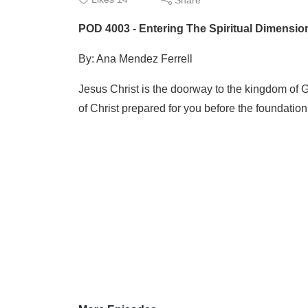
POD 4003 - Entering The Spiritual Dimension
By: Ana Mendez Ferrell
Jesus Christ is the doorway to the kingdom of G
of Christ prepared for you before the foundation