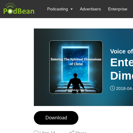
Podcasting
Advertisers
Enterprise
Voice of
Ente
Dime
2018-04
Download
Likes
14
Share