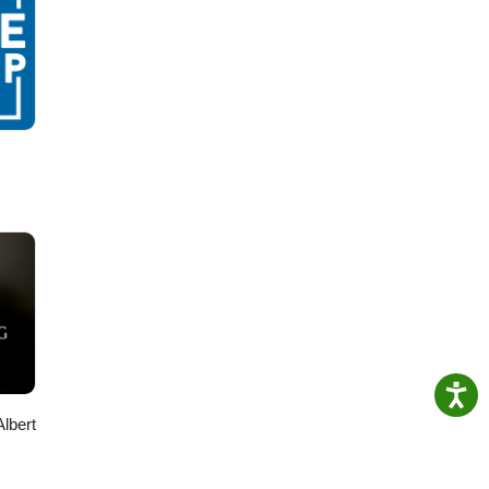
Albert