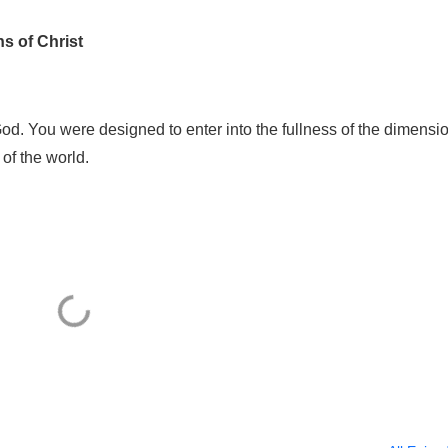
s of Christ
od. You were designed to enter into the fullness of the dimensi
 of the world.