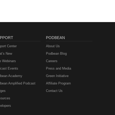
PPORT
PODBEAN
port Center
About Us
t’s New
Podbean Blog
e Webinars
Careers
cast Events
Press and Media
bean Academy
Green Initiative
bean Amplified Podcast
Affiliate Program
ges
Contact Us
ources
elopers