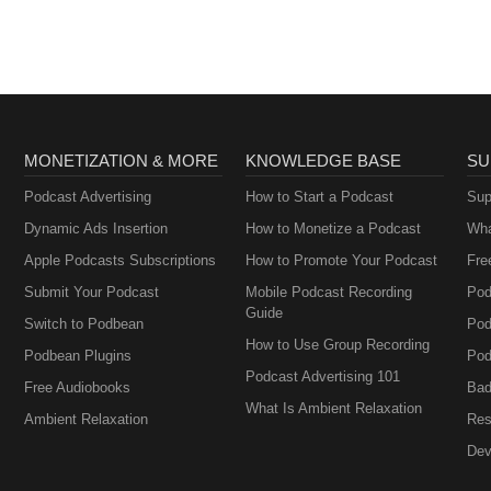
MONETIZATION & MORE
KNOWLEDGE BASE
SU
Podcast Advertising
How to Start a Podcast
Sup
Dynamic Ads Insertion
How to Monetize a Podcast
Wha
Apple Podcasts Subscriptions
How to Promote Your Podcast
Fre
Submit Your Podcast
Mobile Podcast Recording
Pod
Guide
Switch to Podbean
Pod
How to Use Group Recording
Podbean Plugins
Pod
Podcast Advertising 101
Free Audiobooks
Bad
What Is Ambient Relaxation
Ambient Relaxation
Res
Dev