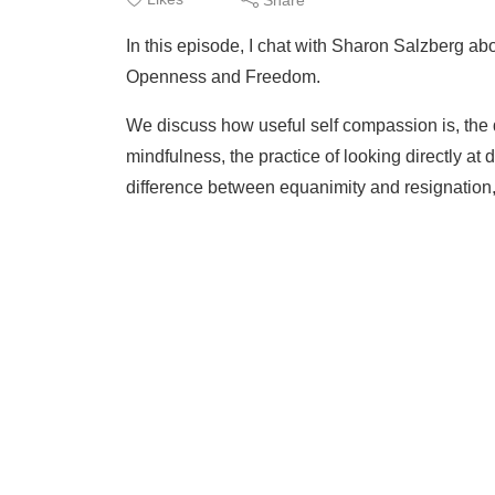
In this episode, I chat with Sharon Salzberg abo
Openness and Freedom.
We discuss how useful self compassion is, the d
mindfulness, the practice of looking directly at d
difference between equanimity and resignation,