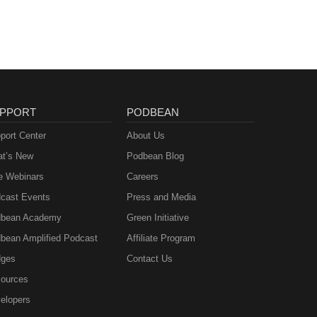
PPORT
PODBEAN
port Center
About Us
t’s New
Podbean Blog
e Webinars
Careers
cast Events
Press and Media
bean Academy
Green Initiative
bean Amplified Podcast
Affiliate Program
ges
Contact Us
ources
elopers