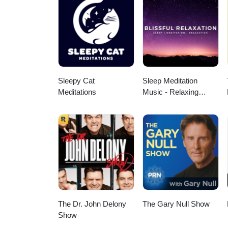
Sleepy Cat
Sleep Meditation
Meditations
Music - Relaxing
Music for Sleep,
Meditation &
Relaxation
The Dr. John Delony
The Gary Null Show
Show