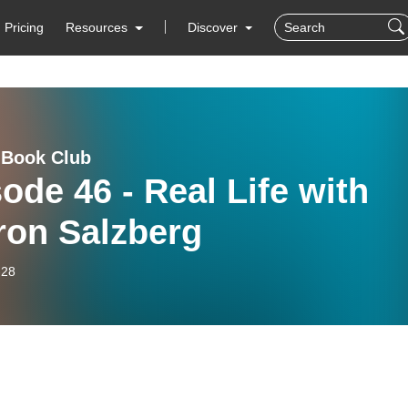
Pricing
Resources
Discover
 Book Club
ode 46 - Real Life with
ron Salzberg
-28