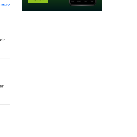
des>>
eir
er