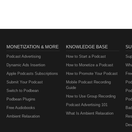
AA
MONETIZATION & MORE
KNOWLEDGE BASE
SU
Podcast Advertising
How to Start a Podcast
Sup
Dynamic Ads Insertion
How to Monetize a Podcast
Wha
Apple Podcasts Subscriptions
How to Promote Your Podcast
Fre
Submit Your Podcast
Mobile Podcast Recording
Pod
Guide
Switch to Podbean
Pod
How to Use Group Recording
Podbean Plugins
Pod
Podcast Advertising 101
Free Audiobooks
Bad
What Is Ambient Relaxation
Ambient Relaxation
Res
Dev