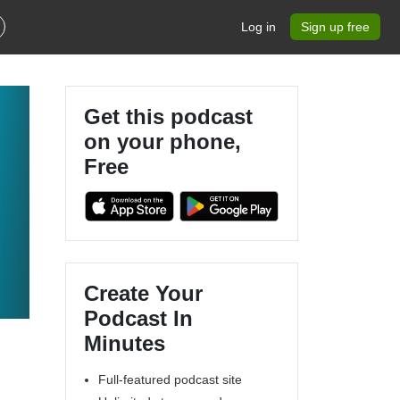
Log in
Sign up free
Get this podcast
on your phone,
Free
Create Your
Podcast In
Minutes
Full-featured podcast site