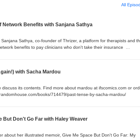
All Episo
of Network Benefits with Sanjana Sathya
h Sanjana Sathya, co-founder of Thrizer, a platform for therapists and th
network benefits to pay clinicians who don't take their insurance
Again!) with Sacha Mardou
discuss its contents. Find more about mardou at ifscomics.com or ord
inrandomhouse.com/books/714479/past-tense-by-sacha-mardou/
e But Don't Go Far with Haley Weaver
er about her illustrated memoir, Give Me Space But Don't Go Far: My