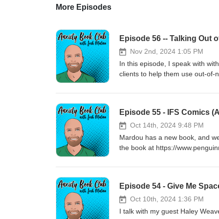
More Episodes
Episode 56 -- Talking Out 
Nov 2nd, 2024 1:05 PM
In this episode, I speak with wit
clients to help them use out-of-
https://www.thrizer.com/
Episode 55 - IFS Comics (
Oct 14th, 2024 9:48 PM
Mardou has a new book, and we 
the book at https://www.pengu
Episode 54 - Give Me Spac
Oct 10th, 2024 1:36 PM
I talk with my guest Haley Weav