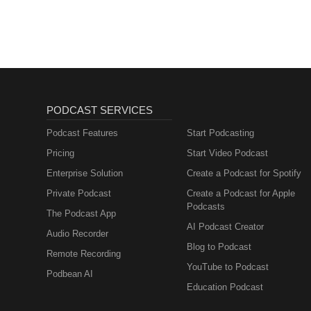
PODCAST SERVICES
Podcast Features
Start Podcasting
Pricing
Start Video Podcast
Enterprise Solution
Create a Podcast for Spotify
Private Podcast
Create a Podcast for Apple
Podcasts
The Podcast App
AI Podcast Creator
Audio Recorder
Blog to Podcast
Remote Recording
YouTube to Podcast
Podbean AI
Education Podcast