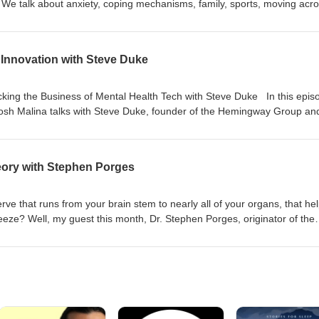
. We talk about anxiety, coping mechanisms, family, sports, moving acr
how swimming and drawing can be soothing. You can find Haley on inst
he episode: National Alliance on Mental Illness The Opal app for limiti
 Innovation with Steve Duke
king the Business of Mental Health Tech with Steve Duke In this epis
Josh Malina talks with Steve Duke, founder of the Hemingway Group an
the Hemingway Report. They delve into the complexities of scaling ment
nce of business strategy for mental health startups, and why some prom
ights from his personal journey with OCD, the role of brand in mental h
eory with Stephen Porges
 health technology and innovation. Find Steve on LinkedIn here and ch
ve that runs from your brain stem to nearly all of your organs, that he
o freeze? Well, my guest this month, Dr. Stephen Porges, originator of the
. Together we discuss the importance of this nerve in your mental healt
nerve system regulation undergirds much of the way we feel.