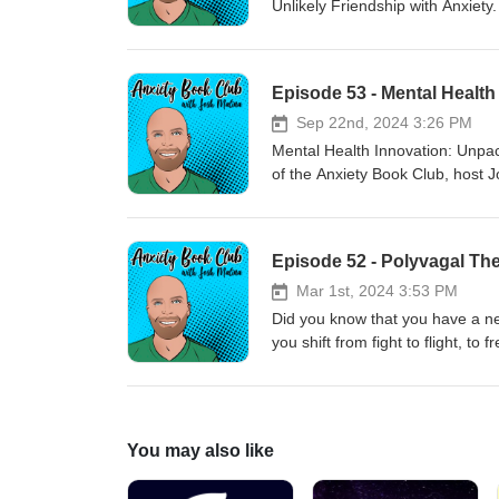
Unlikely Friendship with Anxiety
country, drinking culture, and 
or substack. Also mentioned in t
app usage
Episode 53 - Mental Health
Sep 22nd, 2024 3:26 PM
Mental Health Innovation: Unpac
of the Anxiety Book Club, host 
author of the weekly substack, 
health innovations, the importa
companies fail. Steve shares ins
Episode 52 - Polyvagal Th
and the latest trends in mental
out his substack here.
Mar 1st, 2024 3:53 PM
Did you know that you have a ner
you shift from fight to flight, t
Polyvagal Theory, certainly does
ill-health, and how autonomic 
https://a.co/d/fXjacXM
You may also like