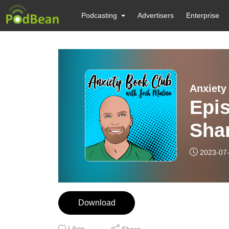
Podcasting
Advertisers
Enterprise
Anxiety
Epis
Sha
2023-07
Download
Likes
Share