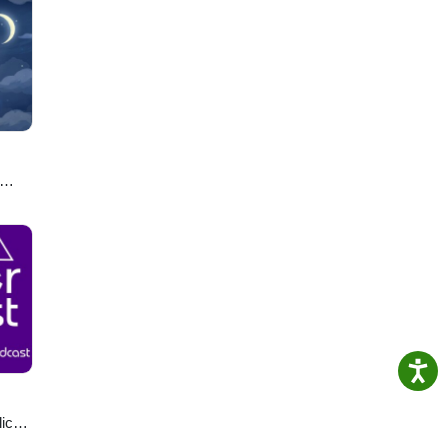
u
lics
ast