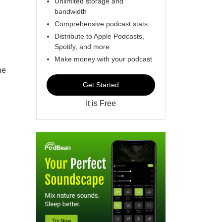
Unlimited storage and
bandwidth
Comprehensive podcast stats
Distribute to Apple Podcasts,
Spotify, and more
Make money with your podcast
he
Get Started
It is Free