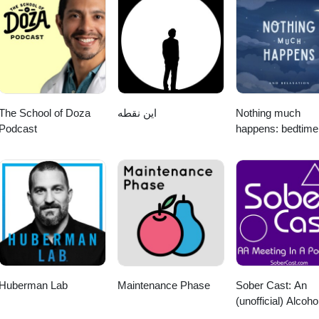
The School of Doza
این نقطه
Nothing much
Podcast
happens: bedtime
stories to help yo
sleep
Huberman Lab
Maintenance Phase
Sober Cast: An
(unofficial) Alcoho
Anonymous Podc