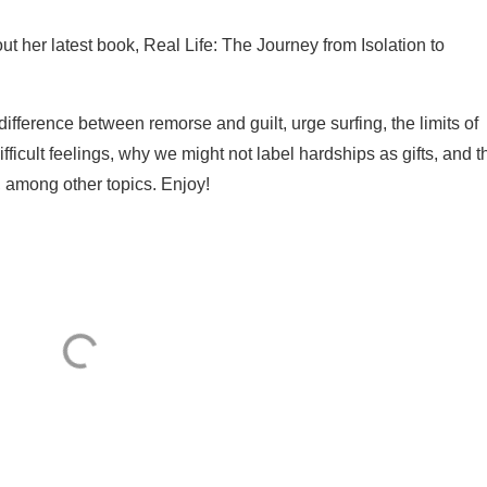
ut her latest book, Real Life: The Journey from Isolation to
ifference between remorse and guilt, urge surfing, the limits of
ifficult feelings, why we might not label hardships as gifts, and t
 among other topics. Enjoy!