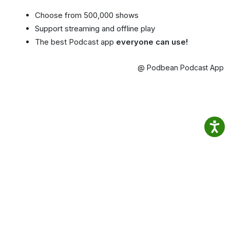
Choose from 500,000 shows
Support streaming and offline play
The best Podcast app
everyone can use!
@ Podbean Podcast App