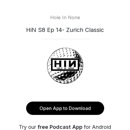
Hole In None
HiN S8 Ep 14- Zurich Classic
Open App to Download
Try our
free Podcast App
for Android