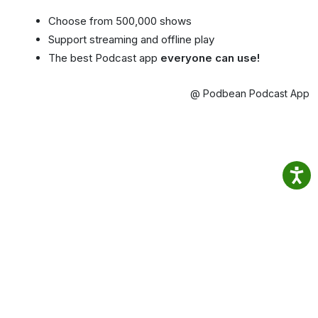
Choose from 500,000 shows
Support streaming and offline play
The best Podcast app
everyone can use!
@ Podbean Podcast App