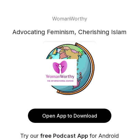
WomanWorthy
Advocating Feminism, Cherishing Islam
Open App to Download
Try our
free Podcast App
for Android