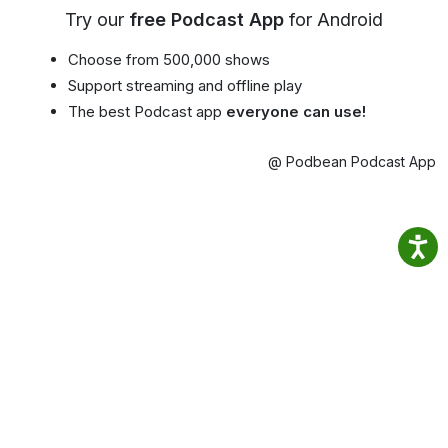
Try our
free Podcast App
for Android
Choose from 500,000 shows
Support streaming and offline play
The best Podcast app
everyone can use!
@ Podbean Podcast App