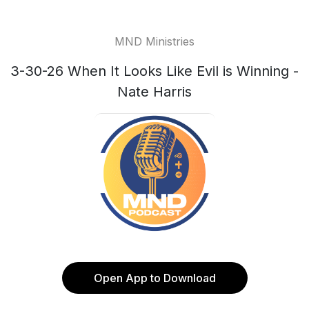
MND Ministries
3-30-26 When It Looks Like Evil is Winning -
Nate Harris
Open App to Download