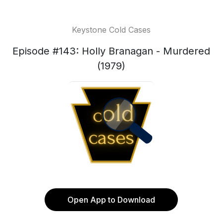
Keystone Cold Cases
Episode #143: Holly Branagan - Murdered
(1979)
Open App to Download