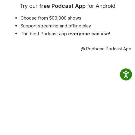
Try our
free Podcast App
for Android
Choose from 500,000 shows
Support streaming and offline play
The best Podcast app
everyone can use!
@ Podbean Podcast App