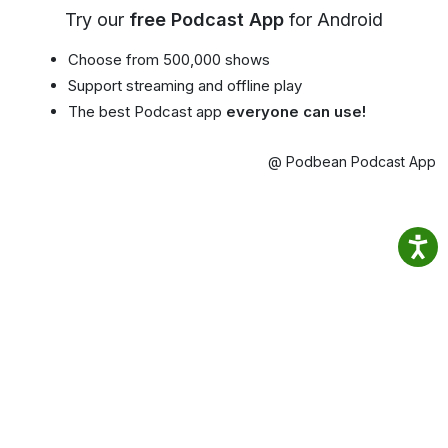
Try our
free Podcast App
for Android
Choose from 500,000 shows
Support streaming and offline play
The best Podcast app
everyone can use!
@ Podbean Podcast App