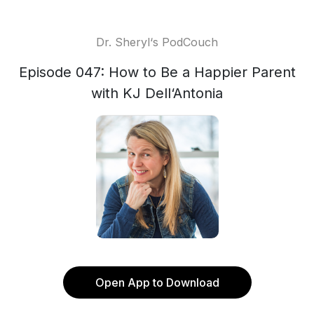
Dr. Sheryl‘s PodCouch
Episode 047: How to Be a Happier Parent
with KJ Dell‘Antonia
Open App to Download