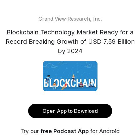
Grand View Research, Inc.
Blockchain Technology Market Ready for a
Record Breaking Growth of USD 7.59 Billion
by 2024
Open App to Download
Try our
free Podcast App
for Android