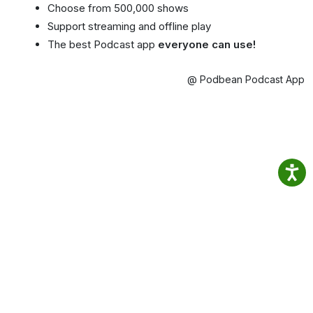
Choose from 500,000 shows
Support streaming and offline play
The best Podcast app
everyone can use!
@ Podbean Podcast App