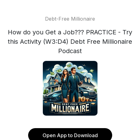
Debt-Free Millionaire
How do you Get a Job??? PRACTICE - Try
this Activity (W3:D4) Debt Free Millionaire
Podcast
Open App to Download