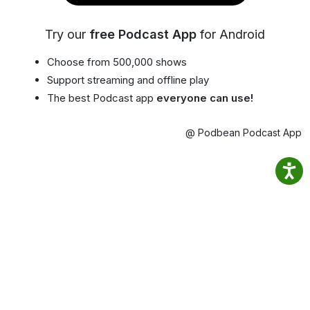
Try our
free Podcast App
for Android
Choose from 500,000 shows
Support streaming and offline play
The best Podcast app
everyone can use!
@ Podbean Podcast App