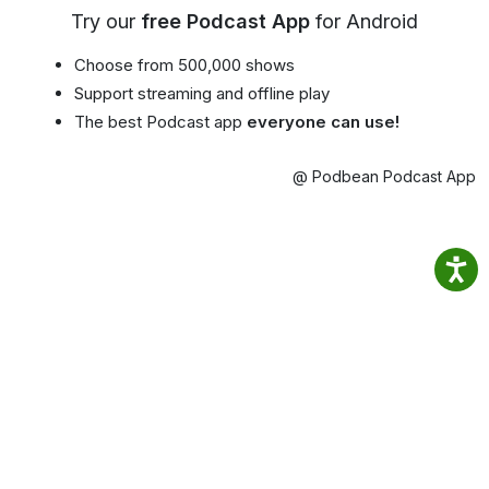
Try our
free Podcast App
for Android
Choose from 500,000 shows
Support streaming and offline play
The best Podcast app
everyone can use!
@ Podbean Podcast App