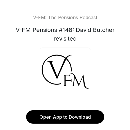
V-FM: The Pensions Podcast
V-FM Pensions #148: David Butcher
revisited
Open App to Download