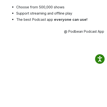
Choose from 500,000 shows
Support streaming and offline play
The best Podcast app
everyone can use!
@ Podbean Podcast App