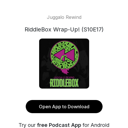
Juggalo Rewind
RiddleBox Wrap-Up! (S10E17)
Open App to Download
Try our
free Podcast App
for Android