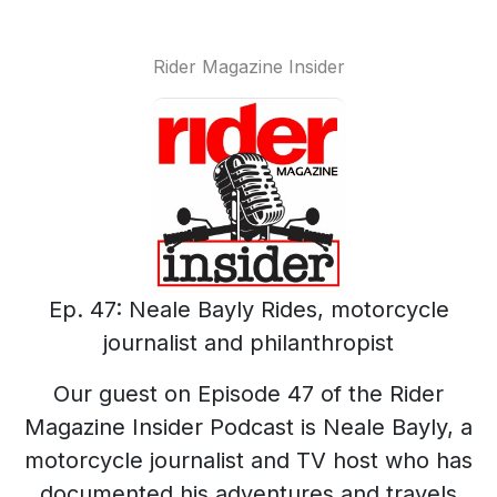
Rider Magazine Insider
Ep. 47: Neale Bayly Rides, motorcycle
journalist and philanthropist
Our guest on Episode 47 of the Rider
Magazine Insider Podcast is Neale Bayly, a
motorcycle journalist and TV host who has
documented his adventures and travels