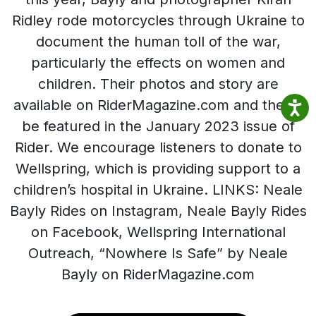
Ridley rode motorcycles through Ukraine to
document the human toll of the war,
particularly the effects on women and
children. Their photos and story are
available on RiderMagazine.com and they’ll
be featured in the January 2023 issue of
Rider. We encourage listeners to donate to
Wellspring, which is providing support to a
children’s hospital in Ukraine. LINKS: Neale
Bayly Rides on Instagram, Neale Bayly Rides
on Facebook, Wellspring International
Outreach, “Nowhere Is Safe” by Neale
Bayly on RiderMagazine.com