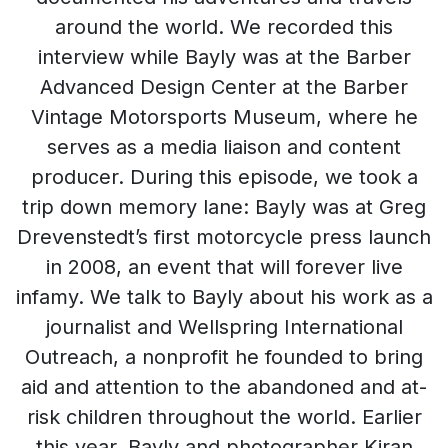
around the world. We recorded this
interview while Bayly was at the Barber
Advanced Design Center at the Barber
Vintage Motorsports Museum, where he
serves as a media liaison and content
producer. During this episode, we took a
trip down memory lane: Bayly was at Greg
Drevenstedt’s first motorcycle press launch
in 2008, an event that will forever live
infamy. We talk to Bayly about his work as a
journalist and Wellspring International
Outreach, a nonprofit he founded to bring
aid and attention to the abandoned and at-
risk children throughout the world. Earlier
this year, Bayly and photographer Kiran