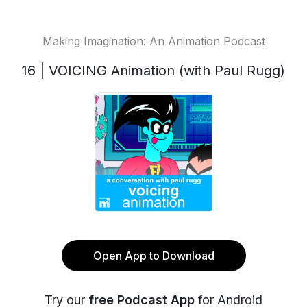
Making Imagination: An Animation Podcast
16 | VOICING Animation (with Paul Rugg)
Open App to Download
Try our
free Podcast App
for Android