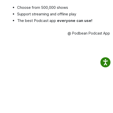
Choose from 500,000 shows
Support streaming and offline play
The best Podcast app
everyone can use!
@ Podbean Podcast App