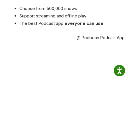
Choose from 500,000 shows
Support streaming and offline play
The best Podcast app
everyone can use!
@ Podbean Podcast App