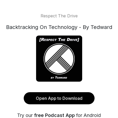
Respect The Drive
Backtracking On Technology - By Tedward
Open App to Download
Try our
free Podcast App
for Android