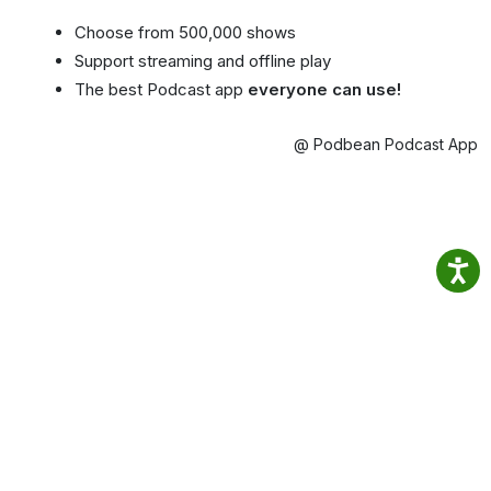
Choose from 500,000 shows
Support streaming and offline play
The best Podcast app
everyone can use!
@ Podbean Podcast App