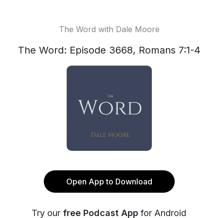
The Word with Dale Moore
The Word: Episode 3668, Romans 7:1-4
Open App to Download
Try our
free Podcast App
for Android