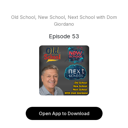
Old School, New School, Next School with Dom
Giordano
Episode 53
Open App to Download