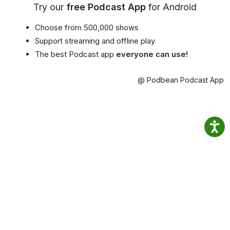
Try our
free Podcast App
for Android
Choose from 500,000 shows
Support streaming and offline play
The best Podcast app
everyone can use!
@ Podbean Podcast App