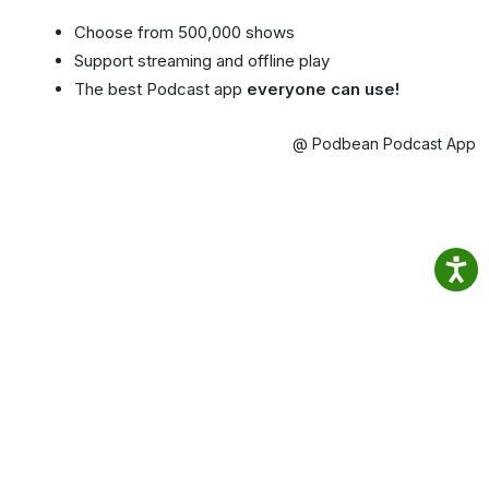
Choose from 500,000 shows
Support streaming and offline play
The best Podcast app
everyone can use!
@ Podbean Podcast App