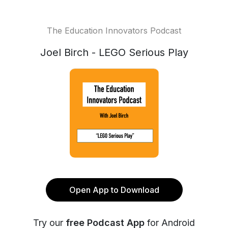
The Education Innovators Podcast
Joel Birch - LEGO Serious Play
Open App to Download
Try our
free Podcast App
for Android