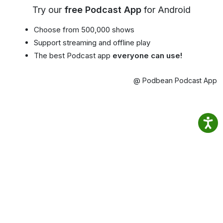
Try our
free Podcast App
for Android
Choose from 500,000 shows
Support streaming and offline play
The best Podcast app
everyone can use!
@ Podbean Podcast App