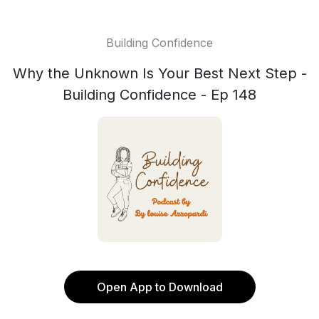
Building Confidence
Why the Unknown Is Your Best Next Step -
Building Confidence - Ep 148
Open App to Download