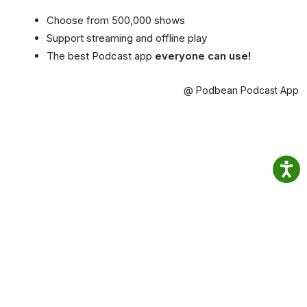
Choose from 500,000 shows
Support streaming and offline play
The best Podcast app
everyone can use!
@ Podbean Podcast App