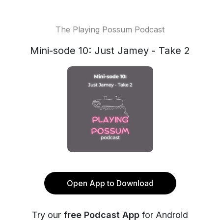
The Playing Possum Podcast
Mini-sode 10: Just Jamey - Take 2
Open App to Download
Try our
free Podcast App
for Android