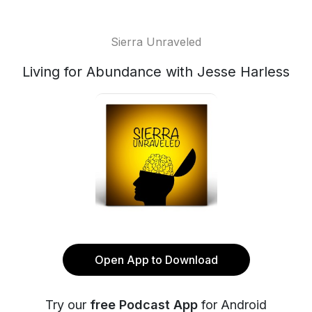
Sierra Unraveled
Living for Abundance with Jesse Harless
Open App to Download
Try our
free Podcast App
for Android