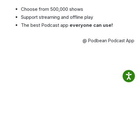
Choose from 500,000 shows
Support streaming and offline play
The best Podcast app
everyone can use!
@ Podbean Podcast App