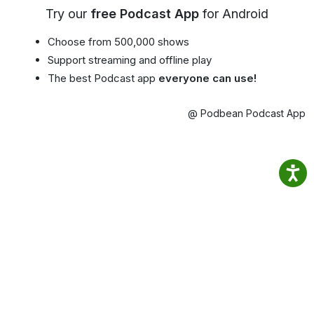
Try our
free Podcast App
for Android
Choose from 500,000 shows
Support streaming and offline play
The best Podcast app
everyone can use!
@ Podbean Podcast App