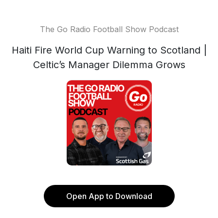
The Go Radio Football Show Podcast
Haiti Fire World Cup Warning to Scotland |
Celtic’s Manager Dilemma Grows
Open App to Download