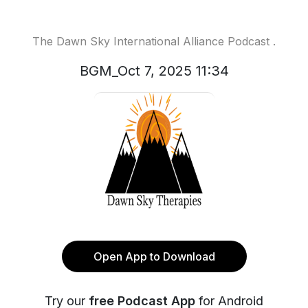
The Dawn Sky International Alliance Podcast .
BGM_Oct 7, 2025 11:34
Open App to Download
Try our
free Podcast App
for Android