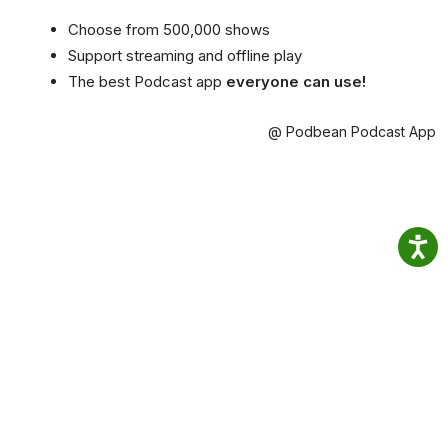
Choose from 500,000 shows
Support streaming and offline play
The best Podcast app
everyone can use!
@ Podbean Podcast App