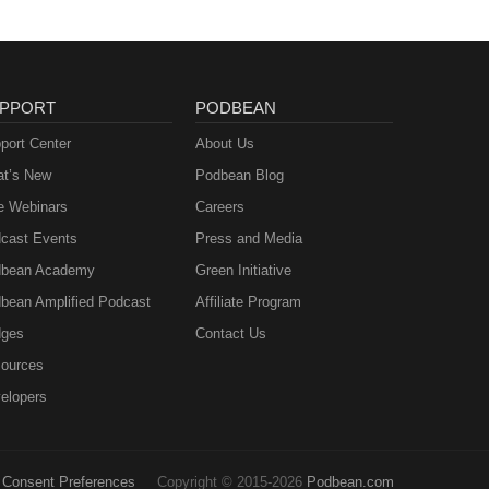
PPORT
PODBEAN
port Center
About Us
t’s New
Podbean Blog
e Webinars
Careers
cast Events
Press and Media
bean Academy
Green Initiative
bean Amplified Podcast
Affiliate Program
ges
Contact Us
ources
elopers
Consent Preferences
Copyright © 2015-2026
Podbean.com