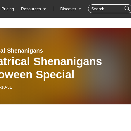
Pricing
Resources
Discover
cal Shenanigans
atrical Shenanigans
loween Special
-10-31