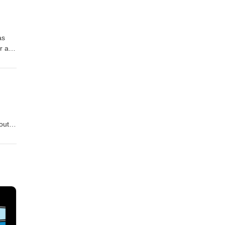
lcolm
an,
as
er and
trol
igans
out
, who
but