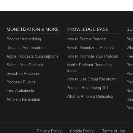
MONETIZATION & MORE
KNOWLEDGE BASE
SU
Podcast Advertising
How to Start a Podcast
Sup
Dynamic Ads Insertion
How to Monetize a Podcast
Wha
Apple Podcasts Subscriptions
How to Promote Your Podcast
Fre
Submit Your Podcast
Mobile Podcast Recording
Pod
Guide
Switch to Podbean
Pod
How to Use Group Recording
Podbean Plugins
Pod
Podcast Advertising 101
Free Audiobooks
Bad
What Is Ambient Relaxation
Ambient Relaxation
Res
Dev
Privacy Policy
Cookie Policy
Terms of Use