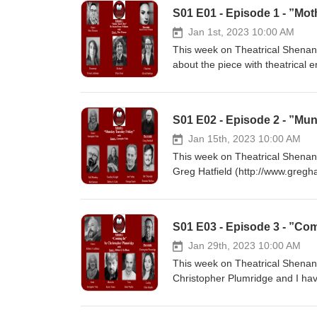
S01 E01 - Episode 1 - ”M
Jan 1st, 2023 10:00 AM
This week on Theatrical Shenan
about the piece with theatrical
(https://www.backstage.com/u/pi
Synopsis: Richard (Dickie) has 
of his life but when the former l
S01 E02 - Episode 2 - ”Mu
she’s not haunting him anymore,
https://newplayexchange.org/pl
Jan 15th, 2023 10:00 AM
:-) https://www.buymeacoffee.c
This week on Theatrical Shenan
id=100087550385392 https://ww
Greg Hatfield (http://www.gregha
https://www.etsy.com/uk/shop/
Georgette Vale (https://www.pub
(https://www.voices.com/profile
playwright.com) Joe Friday - G
S01 E03 - Episode 3 - ”Co
McGee Play Synopsis: Mundy Tues
Howard Hawks and Frank Capra, 
Jan 29th, 2023 10:00 AM
takes place in a small office s
This week on Theatrical Shenani
dialogue together is fast, precis
Christopher Plumridge and I have
some bad news, and they have to
and artist, as well as the produ
https://newplayexchange.org/pla
Balderdash Academy, Robert J L