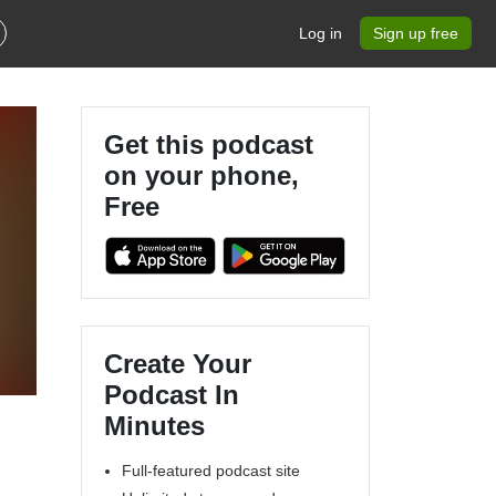
Log in
Sign up free
Get this podcast
on your phone,
Free
Create Your
Podcast In
Minutes
Full-featured podcast site