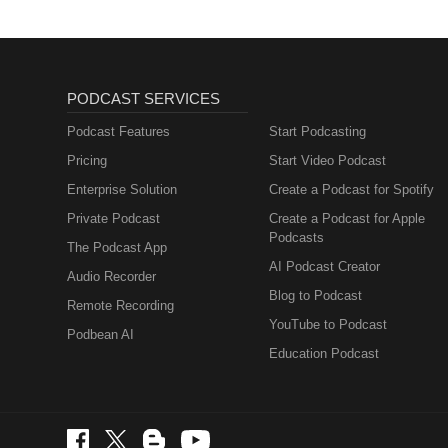
PODCAST SERVICES
Podcast Features
Start Podcasting
Pricing
Start Video Podcast
Enterprise Solution
Create a Podcast for Spotify
Private Podcast
Create a Podcast for Apple
Podcasts
The Podcast App
AI Podcast Creator
Audio Recorder
Blog to Podcast
Remote Recording
YouTube to Podcast
Podbean AI
Education Podcast