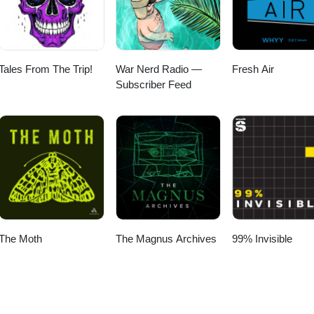
Tales From The Trip!
War Nerd Radio —
Fresh Air
Subscriber Feed
The Moth
The Magnus Archives
99% Invisible