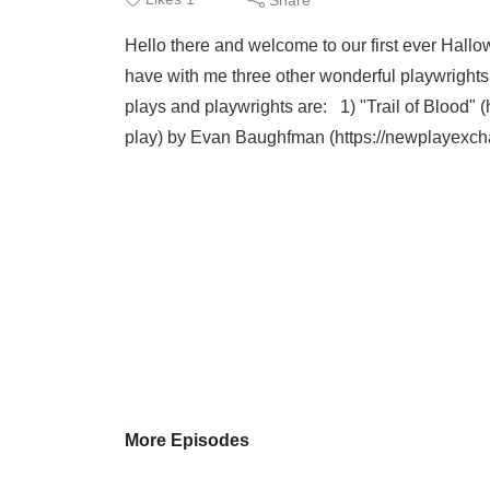
Hello there and welcome to our first ever Hall
have with me three other wonderful playwrights 
plays and playwrights are: 1) "Trail of Blood" 
play) by Evan Baughfman (https://newplayexc
More Episodes