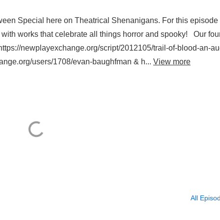
oween Special here on Theatrical Shenanigans. For this episode 
with works that celebrate all things horror and spooky! Our fou
(https://newplayexchange.org/script/2012105/trail-of-blood-an-au
hange.org/users/1708/evan-baughfman & h...
View more
All Episo