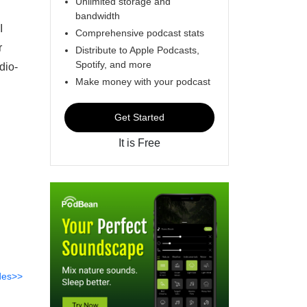
Unlimited storage and
bandwidth
I
Comprehensive podcast stats
r
Distribute to Apple Podcasts,
Spotify, and more
dio-
Make money with your podcast
Get Started
It is Free
des>>