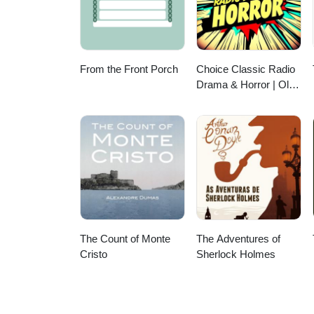
From the Front Porch
Choice Classic Radio
Drama & Horror | Old
Time Radio
The Count of Monte
The Adventures of
Cristo
Sherlock Holmes