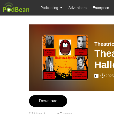
Podcasting
Advertisers
Enterprise
Theatri
The
Hal
2025
E
Download
Likes
1
Share