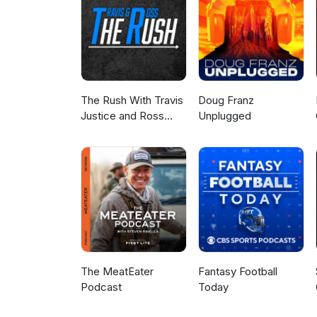
The Rush With Travis
Doug Franz
Justice and Ross
Unplugged
Peterson
The MeatEater
Fantasy Football
Podcast
Today