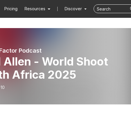
Pricing
Resources
Discover
 Factor Podcast
 Allen - World Shoot
th Africa 2025
-10