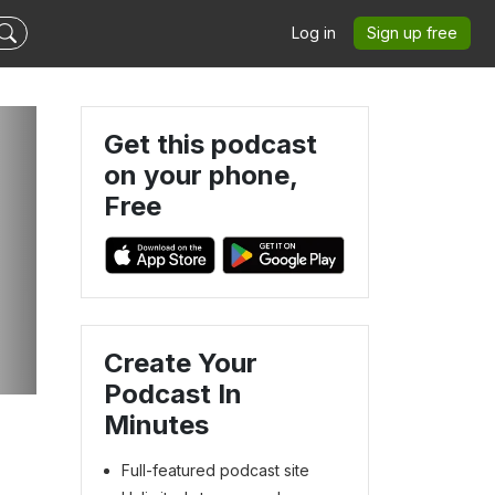
Log in
Sign up free
Get this podcast
on your phone,
Free
Create Your
Podcast In
Minutes
Full-featured podcast site