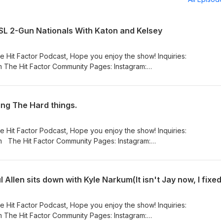
CSL 2-Gun Nationals With Katon and Kelsey
e Hit Factor Podcast, Hope you enjoy the show! Inquiries:
 The Hit Factor Community Pages: Instagram:
_hit_factor_podcast/ Facebook:
eHitFactorPodcasta YouTube:
nnel/UCFfEwelPaHd4cELSatDtKxw
ing The Hard things.
e Hit Factor Podcast, Hope you enjoy the show! Inquiries:
am:
_hit_factor_podcast/ Facebook:
eHitFactorPodcasta YouTube:
nnel/UCFfEwelPaHd4cELSatDtKxw
 Allen sits down with Kyle Narkum(It isn't Jay now, I fixed 
e Hit Factor Podcast, Hope you enjoy the show! Inquiries:
 The Hit Factor Community Pages: Instagram: