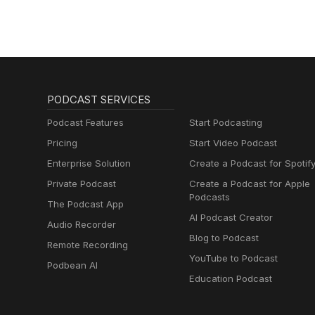
PODCAST SERVICES
Podcast Features
Start Podcasting
Pricing
Start Video Podcast
Enterprise Solution
Create a Podcast for Spotif
Private Podcast
Create a Podcast for Apple
Podcasts
The Podcast App
AI Podcast Creator
Audio Recorder
Blog to Podcast
Remote Recording
YouTube to Podcast
Podbean AI
Education Podcast