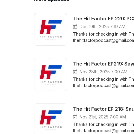
The Hit Factor EP 220: P
Dec 19th, 2025 7:19 AM
Thanks for checking in with Th
thehitfactorpodcast@gmail.com
https://www.instagram.com/the
https://www.facebook.com/Th
https://www.youtube.com/cha
The Hit Factor EP219: Say
Nov 28th, 2025 7:00 AM
Thanks for checking in with Th
thehitfactorpodcast@gmail.com The Hit Factor Community Pages: Instagr
https://www.instagram.com/the
https://www.facebook.com/Th
https://www.youtube.com/cha
The Hit Factor EP 218: Saul
Nov 21st, 2025 7:00 AM
Thanks for checking in with Th
thehitfactorpodcast@gmail.com