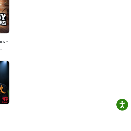
ers -