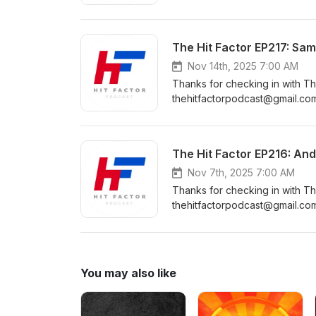
https://www.instagram.com/the
https://www.facebook.com/Th
https://www.youtube.com/cha
The Hit Factor EP217: Sam
Nov 14th, 2025 7:00 AM
Thanks for checking in with Th
thehitfactorpodcast@gmail.com
https://www.instagram.com/the
https://www.facebook.com/Th
https://www.youtube.com/cha
The Hit Factor EP216: An
Nov 7th, 2025 7:00 AM
Thanks for checking in with Th
thehitfactorpodcast@gmail.com
https://www.instagram.com/the
https://www.facebook.com/Th
https://www.youtube.com/cha
You may also like