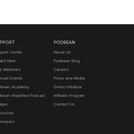
PPORT
PODBEAN
port Center
About Us
t’s New
Podbean Blog
e Webinars
Careers
cast Events
Press and Media
dbean Academy
Green Initiative
bean Amplified Podcast
Affiliate Program
dges
Contact Us
ources
elopers