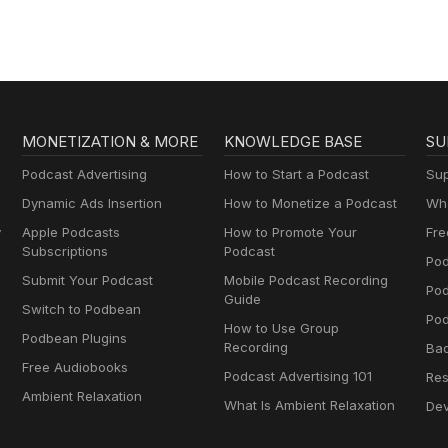
MONETIZATION & MORE
KNOWLEDGE BASE
SU
Podcast Advertising
How to Start a Podcast
Sup
Dynamic Ads Insertion
How to Monetize a Podcast
Wha
y
Apple Podcasts
How to Promote Your
Fre
Subscriptions
Podcast
Pod
Submit Your Podcast
Mobile Podcast Recording
Po
Guide
Switch to Podbean
Pod
How to Use Group
Podbean Plugins
Recording
Ba
Free Audiobooks
Podcast Advertising 101
Res
Ambient Relaxation
What Is Ambient Relaxation
Dev