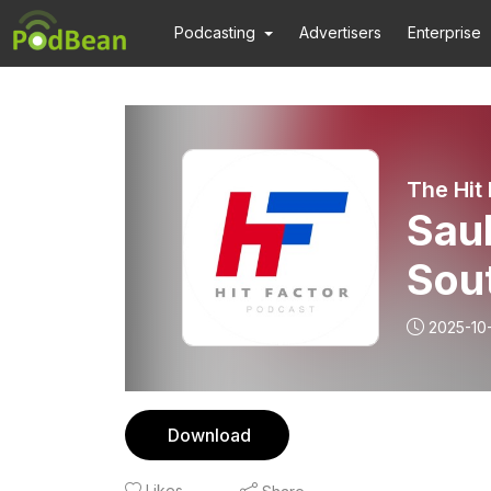
Podcasting
Advertisers
Enterprise
The Hit
Saul
Sou
2025-10
Download
Likes