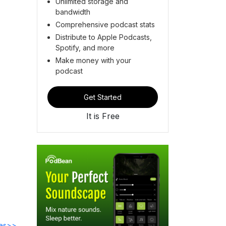
Unlimited storage and
bandwidth
Comprehensive podcast stats
Distribute to Apple Podcasts,
Spotify, and more
Make money with your
podcast
Get Started
It is Free
des>>