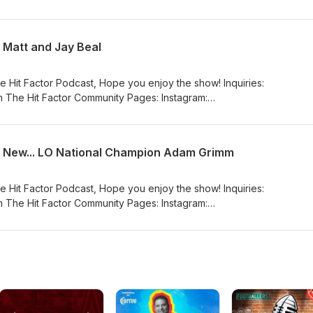
_hit_factor_podcast/ Facebook:
eHitFactorPodcasta YouTube:
nnel/UCFfEwelPaHd4cELSatDtKxw
 Matt and Jay Beal
e Hit Factor Podcast, Hope you enjoy the show! Inquiries:
 The Hit Factor Community Pages: Instagram:
_hit_factor_podcast/ Facebook:
eHitFactorPodcasta YouTube:
nnel/UCFfEwelPaHd4cELSatDtKxw
d New... LO National Champion Adam Grimm
e Hit Factor Podcast, Hope you enjoy the show! Inquiries:
 The Hit Factor Community Pages: Instagram:
_hit_factor_podcast/ Facebook:
eHitFactorPodcasta YouTube:
nnel/UCFfEwelPaHd4cELSatDtKxw