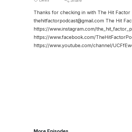
Share
Thanks for checking in with The Hit Factor
thehitfactorpodcast@gmail.com The Hit Fac
https://www.instagram.com/the_hit_factor_
https://www.facebook.com/TheHitFactorPo
https://www.youtube.com/channel/UCFfE
More Episodes