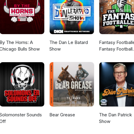
By The Horns: A
The Dan Le Batard
Fantasy Football
Chicago Bulls Show
Show
Fantasy Football
Podcast
Solomonster Sounds
Bear Grease
The Dan Patrick
Off
Show