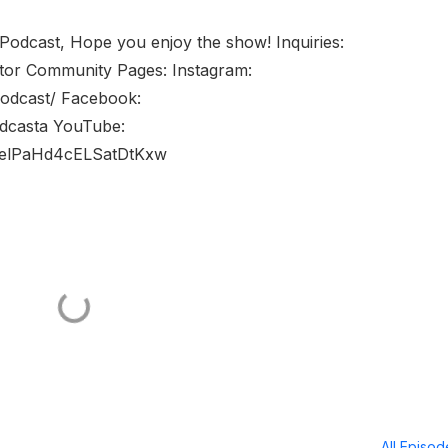
 Podcast, Hope you enjoy the show! Inquiries:
tor Community Pages: Instagram:
podcast/ Facebook:
dcasta YouTube:
welPaHd4cELSatDtKxw
All Episo