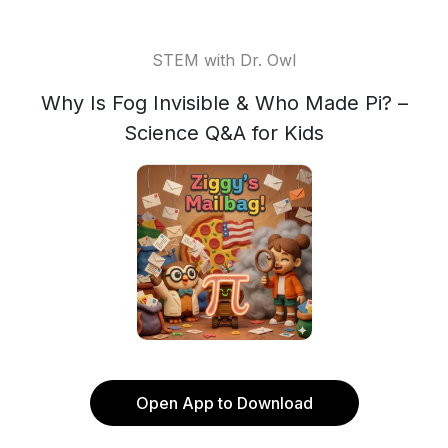
STEM with Dr. Owl
Why Is Fog Invisible & Who Made Pi? –
Science Q&A for Kids
Open App to Download