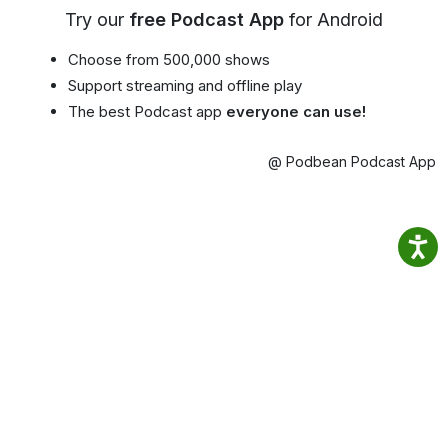
Try our
free Podcast App
for Android
Choose from 500,000 shows
Support streaming and offline play
The best Podcast app
everyone can use!
@ Podbean Podcast App