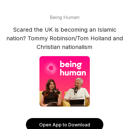
Being Human
Scared the UK is becoming an Islamic
nation? Tommy Robinson/Tom Holland and
Christian nationalism
Open App to Download