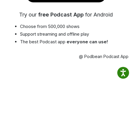
Try our
free Podcast App
for Android
Choose from 500,000 shows
Support streaming and offline play
The best Podcast app
everyone can use!
@ Podbean Podcast App