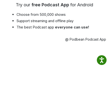
Try our
free Podcast App
for Android
Choose from 500,000 shows
Support streaming and offline play
The best Podcast app
everyone can use!
@ Podbean Podcast App