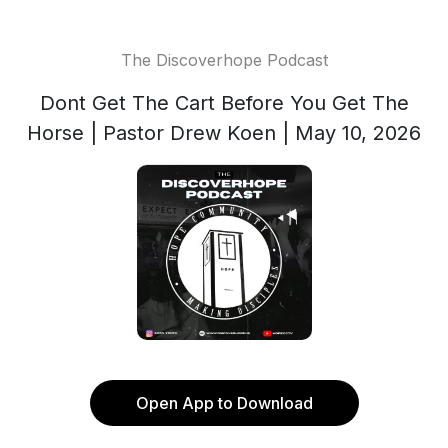
The Discoverhope Podcast
Dont Get The Cart Before You Get The
Horse | Pastor Drew Koen | May 10, 2026
Open App to Download