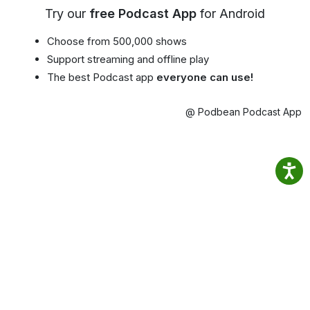
Try our
free Podcast App
for Android
Choose from 500,000 shows
Support streaming and offline play
The best Podcast app
everyone can use!
@ Podbean Podcast App