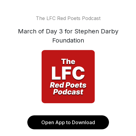
The LFC Red Poets Podcast
March of Day 3 for Stephen Darby
Foundation
Open App to Download