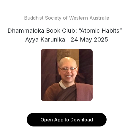
Buddhist Society of Western Australia
Dhammaloka Book Club: ”Atomic Habits” |
Ayya Karunika | 24 May 2025
Open App to Download