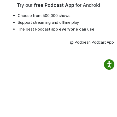
Try our
free Podcast App
for Android
Choose from 500,000 shows
Support streaming and offline play
The best Podcast app
everyone can use!
@ Podbean Podcast App