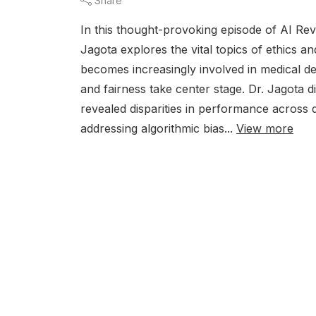
Share
In this thought-provoking episode of AI Rev
Jagota explores the vital topics of ethics a
becomes increasingly involved in medical de
and fairness take center stage. Dr. Jagota d
revealed disparities in performance across
addressing algorithmic bias...
View more