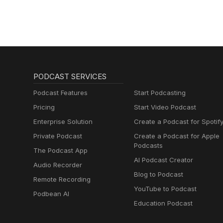
PODCAST SERVICES
Podcast Features
Start Podcasting
Pricing
Start Video Podcast
Enterprise Solution
Create a Podcast for Spotif
Private Podcast
Create a Podcast for Apple
Podcasts
The Podcast App
AI Podcast Creator
Audio Recorder
Blog to Podcast
Remote Recording
YouTube to Podcast
Podbean AI
Education Podcast