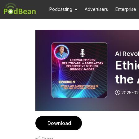
Podcasting
Advertisers
Enterprise
Ethi
the 
2025-02
Download