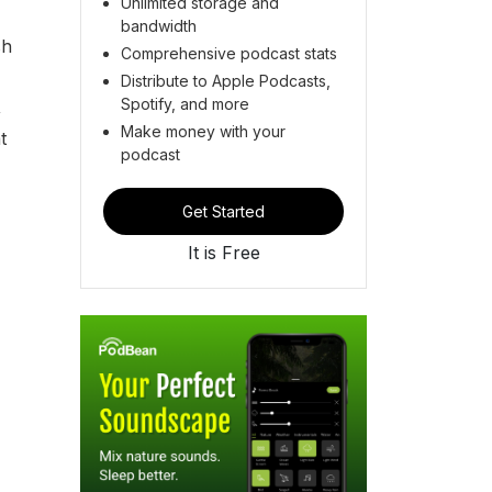
Unlimited storage and
bandwidth
sh
Comprehensive podcast stats
Distribute to Apple Podcasts,
Spotify, and more
,
Make money with your
t
podcast
Get Started
It is Free