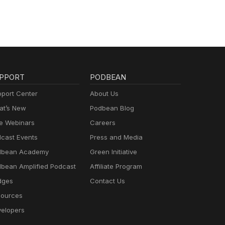
PPORT
PODBEAN
port Center
About Us
t’s New
Podbean Blog
e Webinars
Careers
cast Events
Press and Media
dbean Academy
Green Initiative
bean Amplified Podcast
Affiliate Program
dges
Contact Us
ources
elopers