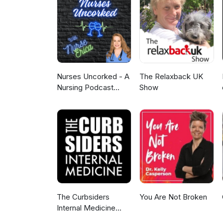
for implementation, and impact
performance monitoring, and tr
examines how PCCPs are shaping
while ensuring patient safety. 
Nurses Uncorked - A
The Relaxback UK
Nursing Podcast
Show
Delivering Nursing
News
The Curbsiders
You Are Not Broken
Internal Medicine
Podcast