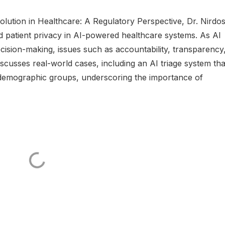
olution in Healthcare: A Regulatory Perspective, Dr. Nirdo
nd patient privacy in AI-powered healthcare systems. As AI
cision-making, issues such as accountability, transparency
iscusses real-world cases, including an AI triage system tha
 demographic groups, underscoring the importance of