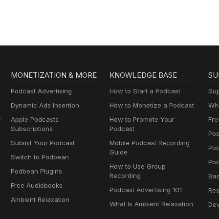
MONETIZATION & MORE
KNOWLEDGE BASE
SU
Podcast Advertising
How to Start a Podcast
Sup
Dynamic Ads Insertion
How to Monetize a Podcast
Wha
y
Apple Podcasts
How to Promote Your
Fre
Subscriptions
Podcast
Pod
Submit Your Podcast
Mobile Podcast Recording
Po
Guide
Switch to Podbean
Pod
How to Use Group
Podbean Plugins
Recording
Ba
Free Audiobooks
Podcast Advertising 101
Res
Ambient Relaxation
What Is Ambient Relaxation
Dev