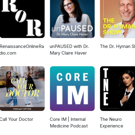
 assessment. Dr. Jagota emphasizes the importance of data quality,
ansparency in successful implementation. Join Dr. Jagota as he
 the future of AI regulation in medical devices, enabling innovati
Visit Nirdosh Jagota Official Website for more resources and insights.
RenaissanceOnlineRa
unPAUSED with Dr.
The Dr. Hyman 
dio.com
Mary Claire Haver
Call Your Doctor
Core IM | Internal
The Neuro
Medicine Podcast
Experience