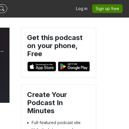
Log in
Sign up free
Get this podcast
on your phone,
thcare: A Regulatory Perspective with Dr. Nirdosh Jagota
Free
Create Your
Podcast In
Minutes
Full-featured podcast site