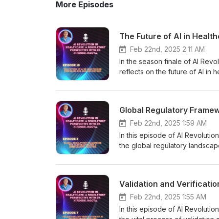
More Episodes
The Future of AI in Healt
Feb 22nd, 2025 2:11 AM
In the season finale of AI Revo
reflects on the future of AI i
together key themes from the 
patient safety will evolve in t
regulatory frameworks, real-wo
Global Regulatory Framew
into AI systems. He discusses
manufacturing governed by AI, an
Feb 22nd, 2025 1:59 AM
transform the healthcare landsca
In this episode of AI Revoluti
healthcare access, the challe
the global regulatory landscap
of ethical AI design and patien
understanding the similarities 
harmonization and collaboration
seeking worldwide implementat
and safety. Join Dr. Jagota as
bodies, including the FDA's to
Validation and Verificati
regulation coexist to improve 
classification, and Asia's foc
through the AI healthcare revo
highlights how differing requir
Feb 22nd, 2025 1:55 AM
informed. Visit Nirdosh Jagota'
deployment across regions. List
In this episode of AI Revolutio
AI in healthcare
efforts, including the role of o