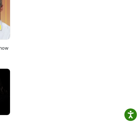
on
Show