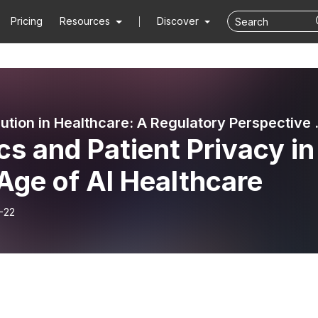
Pricing
Resources
Discover
AI Revolution in Heal
cs and Patient Privacy in
Age of AI Healthcare
-22