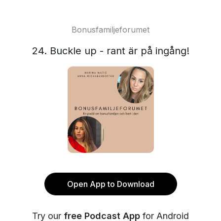
Bonusfamiljeforumet
24. Buckle up - rant är på ingång!
Open App to Download
Try our
free Podcast App
for Android