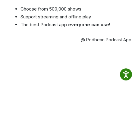
Choose from 500,000 shows
Support streaming and offline play
The best Podcast app
everyone can use!
@ Podbean Podcast App